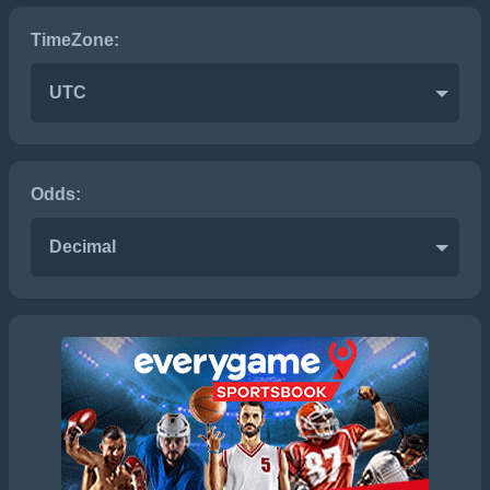
TimeZone:
UTC
Odds:
Decimal