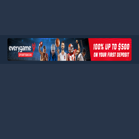
HOME
LEAGUES
BLOG
TERMS
PRIVACY
PARTNERS
SITEMAP
CONTACT