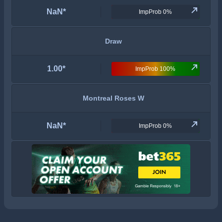
NaN
*
ImpProb 0%
Draw
1.00
*
ImpProb 100%
Montreal Roses W
NaN
*
ImpProb 0%