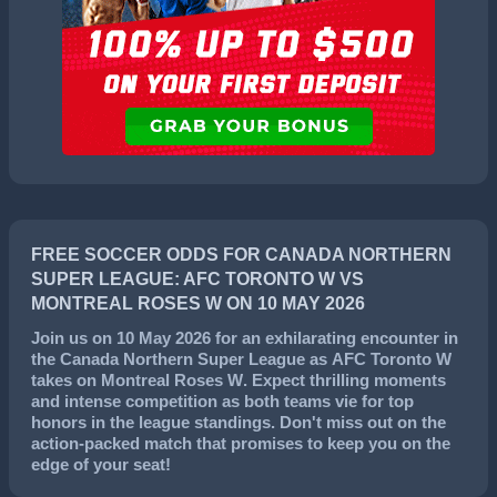
FREE SOCCER ODDS FOR CANADA NORTHERN
SUPER LEAGUE: AFC TORONTO W VS
MONTREAL ROSES W ON 10 MAY 2026
Join us on
10 May 2026
for an exhilarating encounter in
the
Canada Northern Super League
as
AFC Toronto W
takes on
Montreal Roses W
. Expect thrilling moments
and intense competition as both teams vie for top
honors in the league standings. Don't miss out on the
action-packed match that promises to keep you on the
edge of your seat!