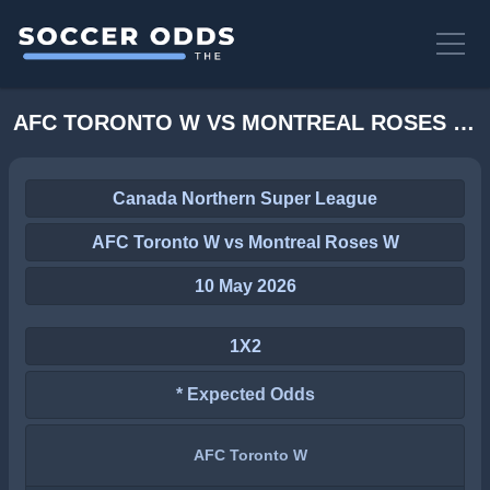
AFC TORONTO W VS MONTREAL ROSES W ODDS
Canada Northern Super League
AFC Toronto W vs Montreal Roses W
10 May 2026
1X2
* Expected Odds
AFC Toronto W