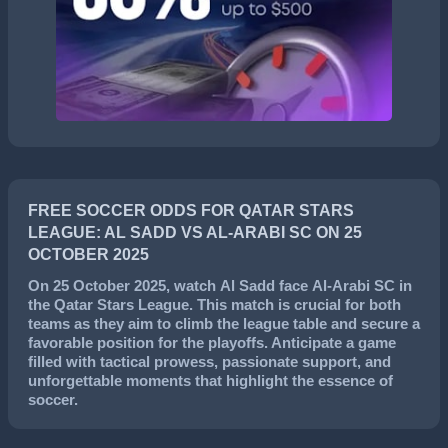
FREE SOCCER ODDS FOR QATAR STARS
LEAGUE: AL SADD VS AL-ARABI SC ON 25
OCTOBER 2025
On
25 October 2025
, watch
Al Sadd
face
Al-Arabi SC
in
the
Qatar Stars League
. This match is crucial for both
teams as they aim to climb the league table and secure a
favorable position for the playoffs. Anticipate a game
filled with tactical prowess, passionate support, and
unforgettable moments that highlight the essence of
soccer.