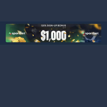
HOME
LEAGUES
BLOG
TERMS
PRIVACY
PARTNERS
SITEMAP
CONTACT