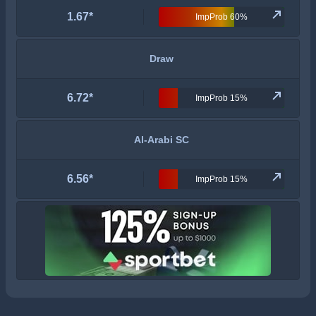
1.67
*
ImpProb 60%
Draw
6.72
*
ImpProb 15%
Al-Arabi SC
6.56
*
ImpProb 15%