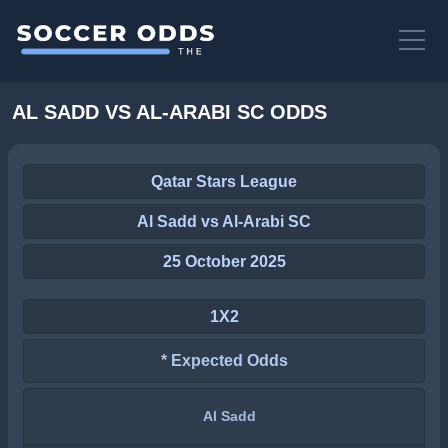
AL SADD VS AL-ARABI SC ODDS
Qatar Stars League
Al Sadd vs Al-Arabi SC
25 October 2025
1X2
* Expected Odds
Al Sadd