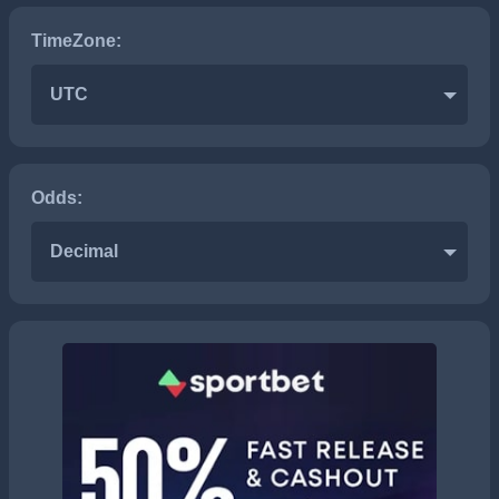
TimeZone:
UTC
Odds:
Decimal