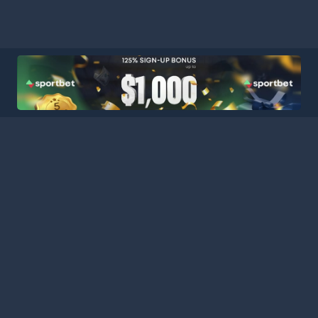
HOME
LEAGUES
BLOG
TERMS
PRIVACY
PARTNERS
SITEMAP
CONTACT