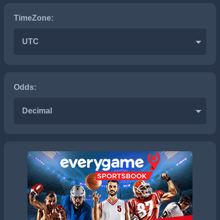
TimeZone:
UTC
Odds:
Decimal