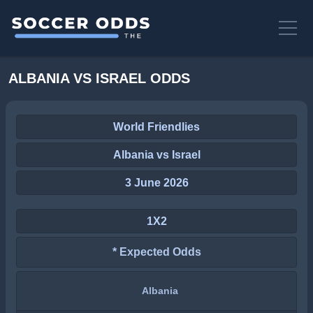
ALBANIA VS ISRAEL ODDS
World Friendlies
Albania vs Israel
3 June 2026
1X2
* Expected Odds
Albania