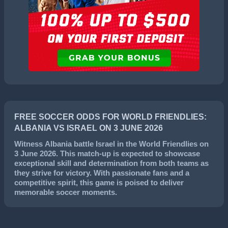
FREE SOCCER ODDS FOR WORLD FRIENDLIES:
ALBANIA VS ISRAEL ON 3 JUNE 2026
Witness
Albania
battle
Israel
in the
World Friendlies
on
3 June 2026
. This match-up is expected to showcase
exceptional skill and determination from both teams as
they strive for victory. With passionate fans and a
competitive spirit, this game is poised to deliver
memorable soccer moments.