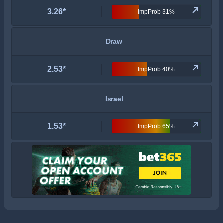
3.26
*
ImpProb 31%
Draw
2.53
*
ImpProb 40%
Israel
1.53
*
ImpProb 65%