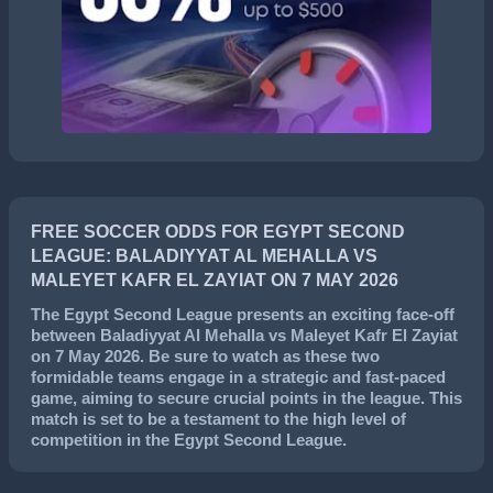
FREE SOCCER ODDS FOR EGYPT SECOND
LEAGUE: BALADIYYAT AL MEHALLA VS
MALEYET KAFR EL ZAYIAT ON 7 MAY 2026
The
Egypt Second League
presents an exciting face-off
between
Baladiyyat Al Mehalla
vs
Maleyet Kafr El Zayiat
on
7 May 2026
. Be sure to watch as these two
formidable teams engage in a strategic and fast-paced
game, aiming to secure crucial points in the league. This
match is set to be a testament to the high level of
competition in the
Egypt Second League
.