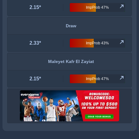
2.15
*
ImpProb 47%
Draw
2.33
*
ImpProb 43%
Maleyet Kafr El Zayiat
2.15
*
ImpProb 47%