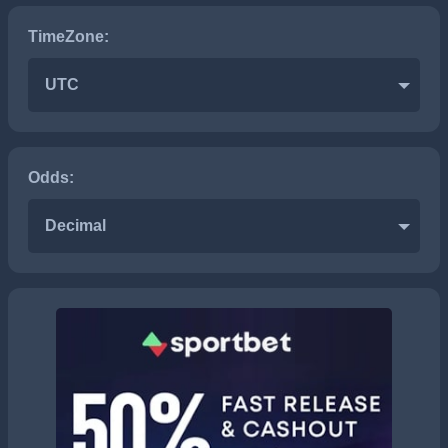
TimeZone:
UTC
Odds:
Decimal