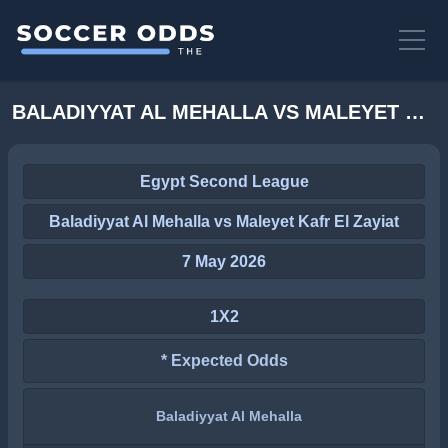
BALADIYYAT AL MEHALLA VS MALEYET KAFR EL ZAYIAT ODDS
Egypt Second League
Baladiyyat Al Mehalla vs Maleyet Kafr El Zayiat
7 May 2026
1X2
* Expected Odds
Baladiyyat Al Mehalla