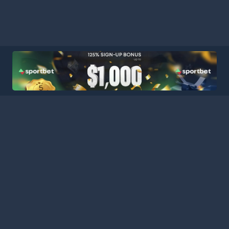
HOME
LEAGUES
BLOG
TERMS
PRIVACY
PARTNERS
SITEMAP
CONTACT