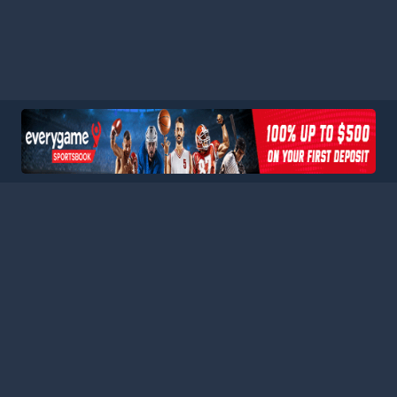
HOME
LEAGUES
BLOG
TERMS
PRIVACY
PARTNERS
SITEMAP
CONTACT