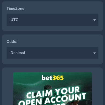
TimeZone:
UTC
Odds:
Decimal