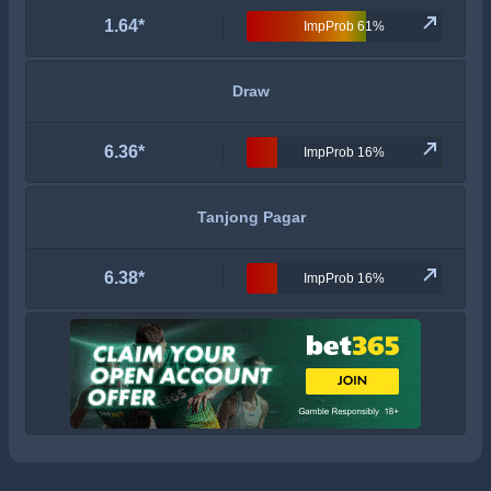
1.64
*
ImpProb 61%
Draw
6.36
*
ImpProb 16%
Tanjong Pagar
6.38
*
ImpProb 16%