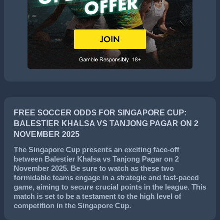
FREE SOCCER ODDS FOR SINGAPORE CUP:
BALESTIER KHALSA VS TANJONG PAGAR ON 2
NOVEMBER 2025
The
Singapore Cup
presents an exciting face-off
between
Balestier Khalsa
vs
Tanjong Pagar
on
2
November 2025
. Be sure to watch as these two
formidable teams engage in a strategic and fast-paced
game, aiming to secure crucial points in the league. This
match is set to be a testament to the high level of
competition in the
Singapore Cup
.