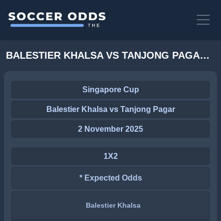
BALESTIER KHALSA VS TANJONG PAGAR ODDS
Singapore Cup
Balestier Khalsa vs Tanjong Pagar
2 November 2025
1X2
* Expected Odds
Balestier Khalsa