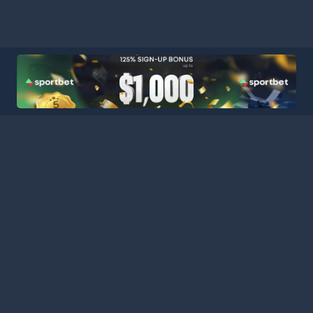
HOME
LEAGUES
BLOG
TERMS
PRIVACY
PARTNERS
SITEMAP
CONTACT