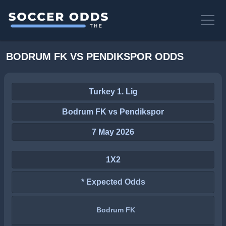
BODRUM FK VS PENDIKSPOR ODDS
Turkey 1. Lig
Bodrum FK vs Pendikspor
7 May 2026
1X2
* Expected Odds
Bodrum FK