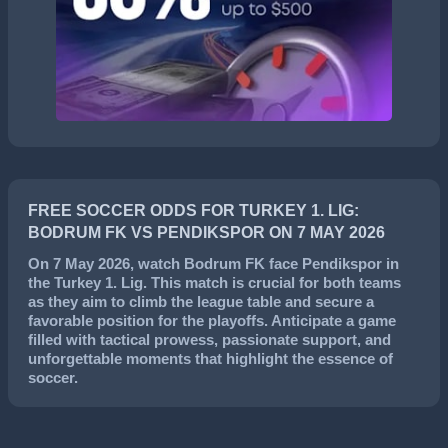
FREE SOCCER ODDS FOR TURKEY 1. LIG:
BODRUM FK VS PENDIKSPOR ON 7 MAY 2026
On
7 May 2026
, watch
Bodrum FK
face
Pendikspor
in
the
Turkey 1. Lig
. This match is crucial for both teams
as they aim to climb the league table and secure a
favorable position for the playoffs. Anticipate a game
filled with tactical prowess, passionate support, and
unforgettable moments that highlight the essence of
soccer.