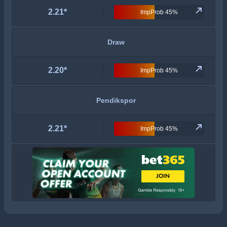
2.21
*
ImpProb 45%
Draw
2.20
*
ImpProb 45%
Pendikspor
2.21
*
ImpProb 45%