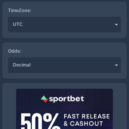
TimeZone:
UTC
Odds:
Decimal