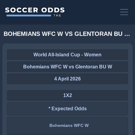
BOHEMIANS WFC W VS GLENTORAN BU W ODDS
World All-Island Cup - Women
Bohemians WFC W vs Glentoran BU W
4 April 2026
1X2
* Expected Odds
Bohemians WFC W