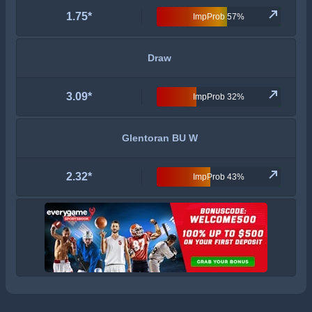
1.75
*
ImpProb 57%
Draw
3.09
*
ImpProb 32%
Glentoran BU W
2.32
*
ImpProb 43%