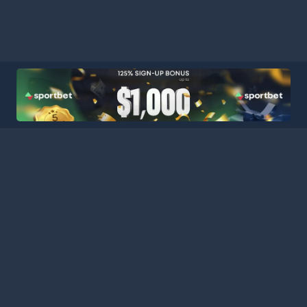
HOME
LEAGUES
BLOG
TERMS
PRIVACY
PARTNERS
SITEMAP
CONTACT