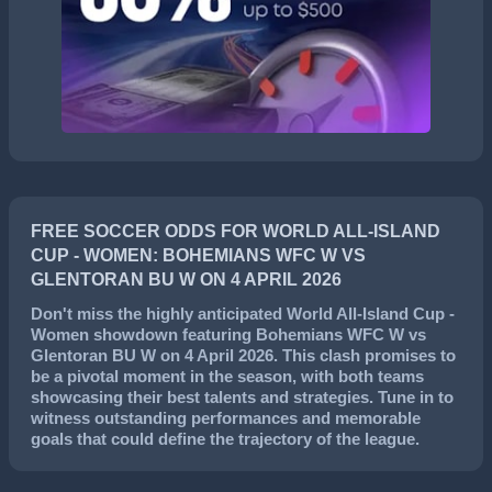
FREE SOCCER ODDS FOR WORLD ALL-ISLAND
CUP - WOMEN: BOHEMIANS WFC W VS
GLENTORAN BU W ON 4 APRIL 2026
Don't miss the highly anticipated
World All-Island Cup -
Women
showdown featuring
Bohemians WFC W
vs
Glentoran BU W
on
4 April 2026
. This clash promises to
be a pivotal moment in the season, with both teams
showcasing their best talents and strategies. Tune in to
witness outstanding performances and memorable
goals that could define the trajectory of the league.