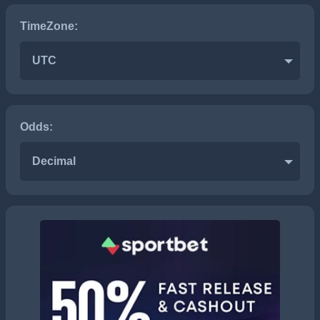
TimeZone:
UTC
Odds:
Decimal