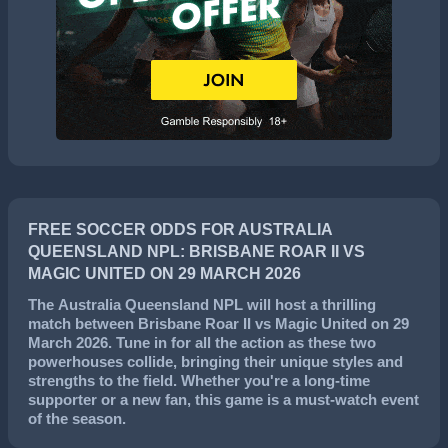
FREE SOCCER ODDS FOR AUSTRALIA
QUEENSLAND NPL: BRISBANE ROAR II VS
MAGIC UNITED ON 29 MARCH 2026
The
Australia Queensland NPL
will host a thrilling
match between
Brisbane Roar II
vs
Magic United
on
29
March 2026
. Tune in for all the action as these two
powerhouses collide, bringing their unique styles and
strengths to the field. Whether you're a long-time
supporter or a new fan, this game is a must-watch event
of the season.