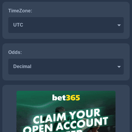
TimeZone:
UTC
Odds:
Decimal