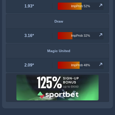
1.93
*
ImpProb 52%
Draw
3.16
*
ImpProb 32%
Magic United
2.09
*
ImpProb 48%