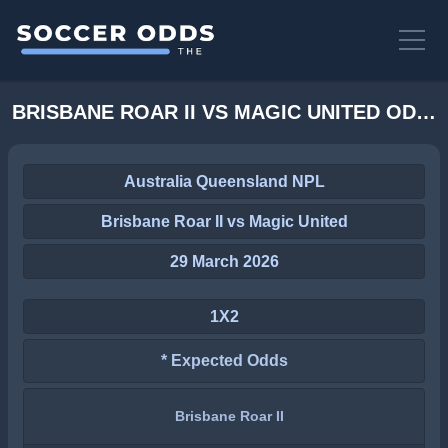
BRISBANE ROAR II VS MAGIC UNITED ODDS
Australia Queensland NPL
Brisbane Roar II vs Magic United
29 March 2026
1X2
* Expected Odds
Brisbane Roar II