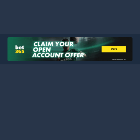
HOME
LEAGUES
BLOG
TERMS
PRIVACY
PARTNERS
SITEMAP
CONTACT