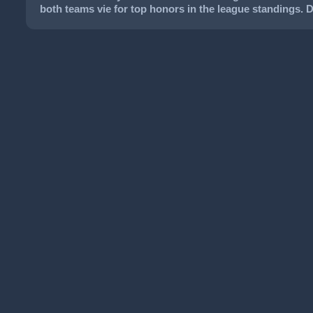
both teams vie for top honors in the league standings. 