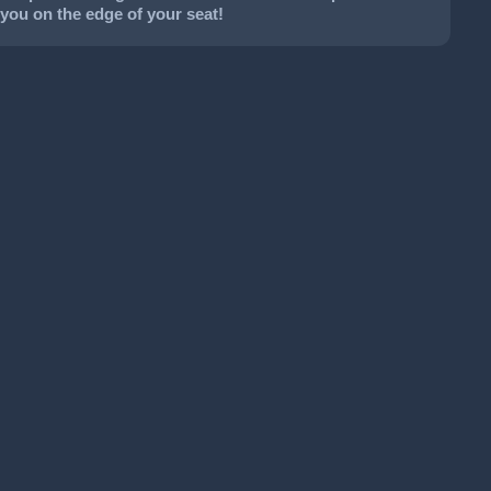
you on the edge of your seat!