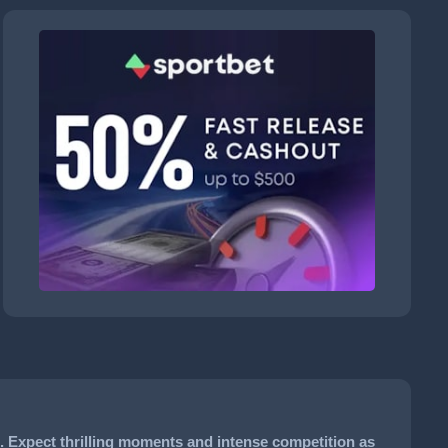
. Expect thrilling moments and intense competition as