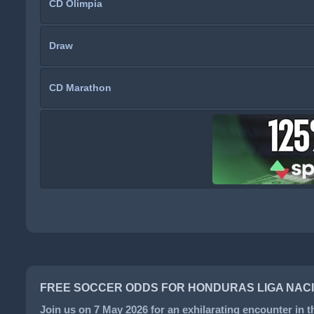
CD Olimpia
Draw
CD Marathon
FREE SOCCER ODDS FOR HONDURAS LIGA NACIO
Join us on
7 May 2026
for an exhilarating encounter in 