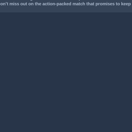
Don't miss out on the action-packed match that promises to keep 