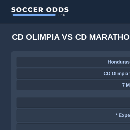
CD OLIMPIA VS CD MARATH
Honduras 
CD Olimpia
7 M
* Exp