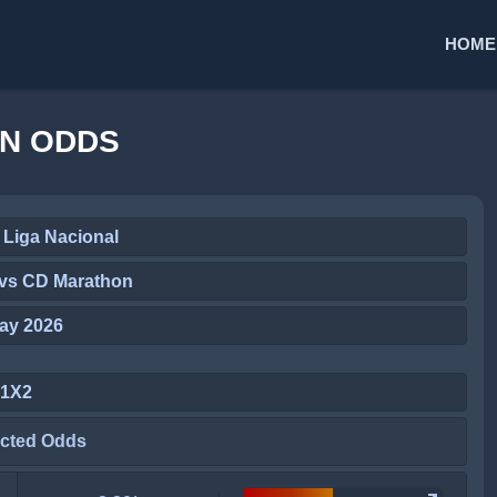
HOME
ON ODDS
Liga Nacional
 vs CD Marathon
ay 2026
1X2
ected Odds