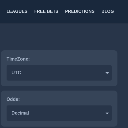
LEAGUES
FREE BETS
PREDICTIONS
BLOG
TimeZone:
UTC
Odds:
Decimal