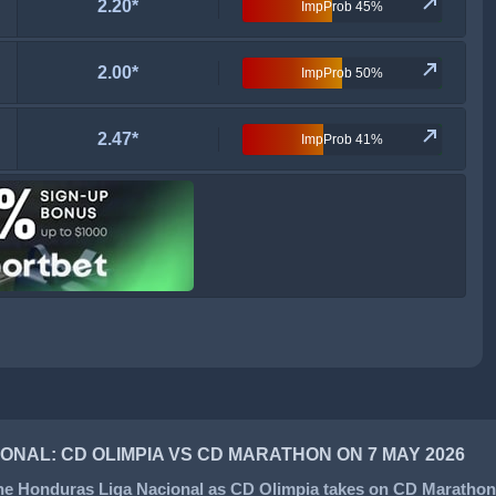
2.20
*
ImpProb 45%
2.00
*
ImpProb 50%
2.47
*
ImpProb 41%
NAL: CD OLIMPIA VS CD MARATHON ON 7 MAY 2026
the
Honduras Liga Nacional
as
CD Olimpia
takes on
CD Marathon