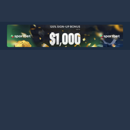
Soccer Odds, your premier source for the most accurate and up-
latform aggregates odds from top bookmakers worldwide, ensurin
ormed with our in-depth coverage of major leagues, tournaments, 
 and player insights.
looking to place a bet, follow your favorite teams, or stay ahea
mation you need to make informed decisions and elevate your so