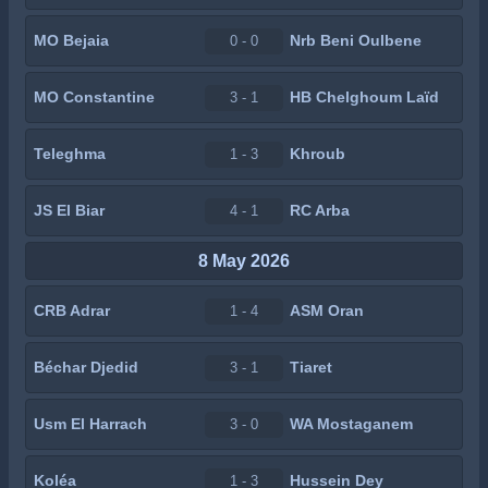
MO Bejaia
Nrb Beni Oulbene
0 - 0
MO Constantine
HB Chelghoum Laïd
3 - 1
Teleghma
Khroub
1 - 3
JS El Biar
RC Arba
4 - 1
8 May 2026
CRB Adrar
ASM Oran
1 - 4
Béchar Djedid
Tiaret
3 - 1
Usm El Harrach
WA Mostaganem
3 - 0
Koléa
Hussein Dey
1 - 3