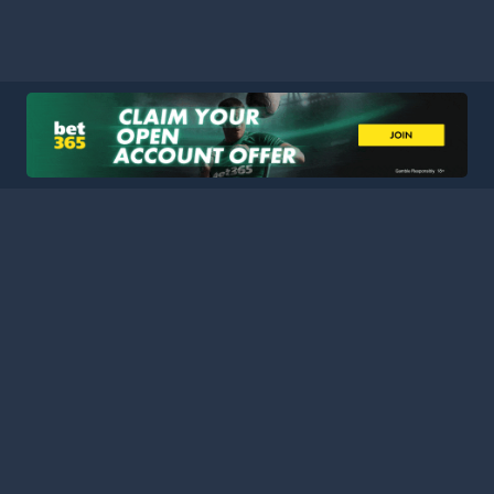
HOME
LEAGUES
BLOG
TERMS
PRIVACY
PARTNERS
SITEMAP
CONTACT