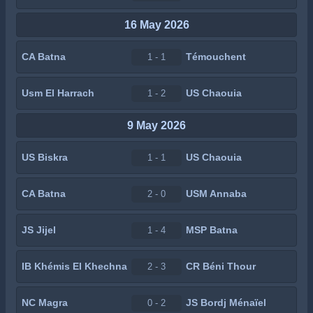
16 May 2026
CA Batna
Témouchent
1 - 1
Usm El Harrach
US Chaouia
1 - 2
9 May 2026
US Biskra
US Chaouia
1 - 1
CA Batna
USM Annaba
2 - 0
JS Jijel
MSP Batna
1 - 4
IB Khémis El Khechna
CR Béni Thour
2 - 3
NC Magra
JS Bordj Ménaïel
0 - 2