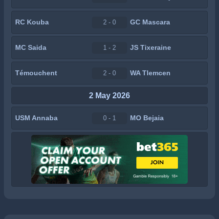
RC Kouba
GC Mascara
2 - 0
MC Saida
JS Tixeraine
1 - 2
Témouchent
WA Tlemcen
2 - 0
2 May 2026
USM Annaba
MO Bejaia
0 - 1