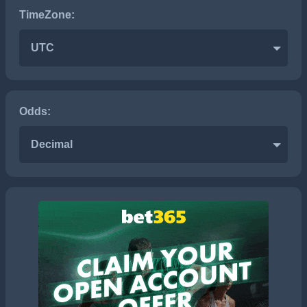
TimeZone:
UTC
Odds:
Decimal