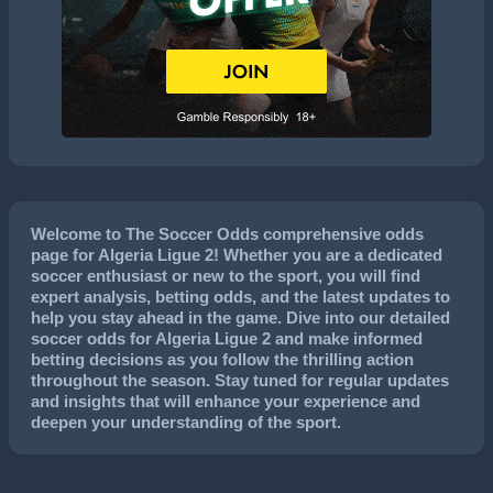
Welcome to The Soccer Odds comprehensive odds
page for Algeria Ligue 2! Whether you are a dedicated
soccer enthusiast or new to the sport, you will find
expert analysis, betting odds, and the latest updates to
help you stay ahead in the game. Dive into our detailed
soccer odds for Algeria Ligue 2 and make informed
betting decisions as you follow the thrilling action
throughout the season. Stay tuned for regular updates
and insights that will enhance your experience and
deepen your understanding of the sport.