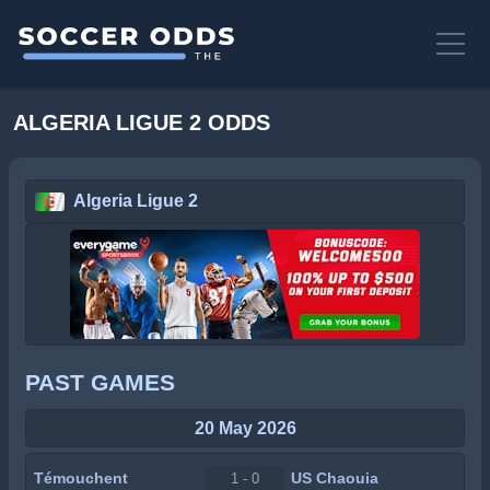
ALGERIA LIGUE 2 ODDS
Algeria Ligue 2
PAST GAMES
20 May 2026
Témouchent
US Chaouia
1 - 0