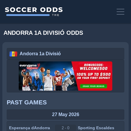
ANDORRA 1A DIVISIÓ ODDS
Andorra 1a Divisió
PAST GAMES
27 May 2026
Esperança dAndorra
Sporting Escaldes
2 - 0