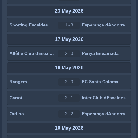
23 May 2026
Sporting Escaldes
Esperança dAndorra
1 - 3
17 May 2026
Atlètic Club dEscaldes
Penya Encarnada
2 - 0
16 May 2026
Rangers
FC Santa Coloma
2 - 0
Carroi
Inter Club dEscaldes
2 - 1
Ordino
Esperança dAndorra
2 - 2
10 May 2026