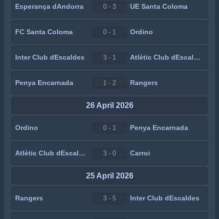
Esperança dAndorra
UE Santa Coloma
0 - 3
FC Santa Coloma
Ordino
0 - 1
Inter Club dEscaldes
Atlètic Club dEscaldes
3 - 1
Penya Encarnada
Rangers
1 - 2
26 April 2026
Ordino
Penya Encarnada
0 - 1
Atlètic Club dEscaldes
Carroi
3 - 0
25 April 2026
Rangers
Inter Club dEscaldes
3 - 5