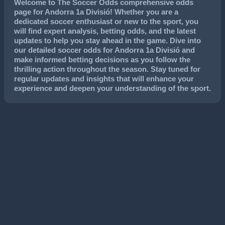
Welcome to The Soccer Odds comprehensive odds
page for Andorra 1a Divisió! Whether you are a
dedicated soccer enthusiast or new to the sport, you
will find expert analysis, betting odds, and the latest
updates to help you stay ahead in the game. Dive into
our detailed soccer odds for Andorra 1a Divisió and
make informed betting decisions as you follow the
thrilling action throughout the season. Stay tuned for
regular updates and insights that will enhance your
experience and deepen your understanding of the sport.