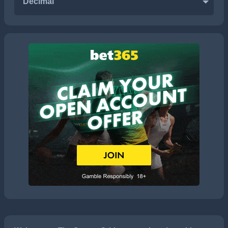
Decimal