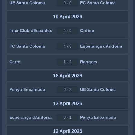
UE Santa Coloma
FC Santa Coloma
0 - 0
19 April 2026
Inter Club dEscaldes
Ordino
4 - 0
FC Santa Coloma
Esperança dAndorra
4 - 0
Carroi
Rangers
1 - 2
18 April 2026
Penya Encarnada
UE Santa Coloma
0 - 2
13 April 2026
Esperança dAndorra
Penya Encarnada
0 - 1
12 April 2026