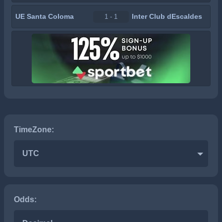
UE Santa Coloma
Inter Club dEscaldes
1 - 1
TimeZone:
UTC
Odds: