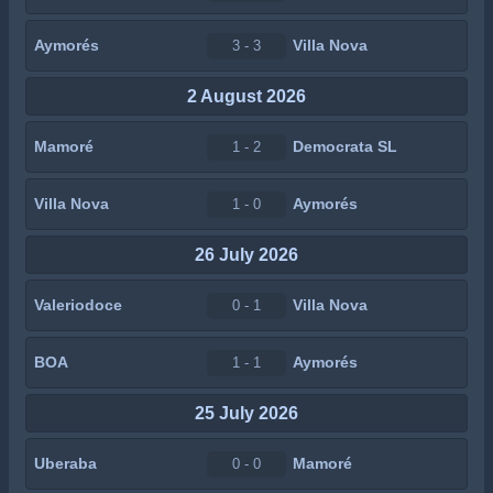
Aymorés
Villa Nova
3 - 3
2 August 2026
Mamoré
Democrata SL
1 - 2
Villa Nova
Aymorés
1 - 0
26 July 2026
Valeriodoce
Villa Nova
0 - 1
BOA
Aymorés
1 - 1
25 July 2026
Uberaba
Mamoré
0 - 0