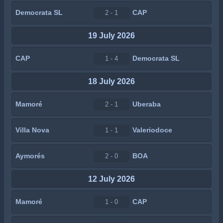
Democrata SL
CAP
2 - 1
19 July 2026
CAP
Democrata SL
1 - 4
18 July 2026
Mamoré
Uberaba
2 - 1
Villa Nova
Valeriodoce
1 - 1
Aymorés
BOA
2 - 0
12 July 2026
Mamoré
CAP
1 - 0