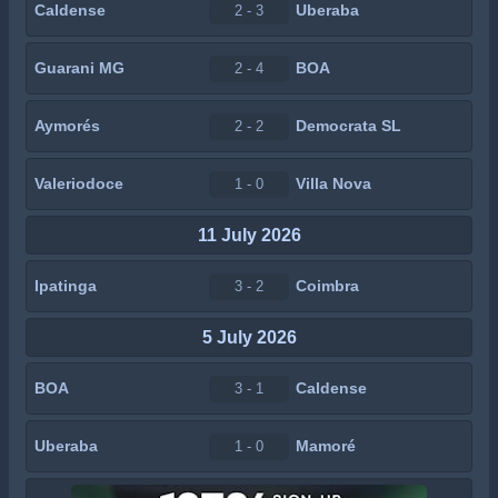
Caldense
Uberaba
2 - 3
Guarani MG
BOA
2 - 4
Aymorés
Democrata SL
2 - 2
Valeriodoce
Villa Nova
1 - 0
11 July 2026
Ipatinga
Coimbra
3 - 2
5 July 2026
BOA
Caldense
3 - 1
Uberaba
Mamoré
1 - 0