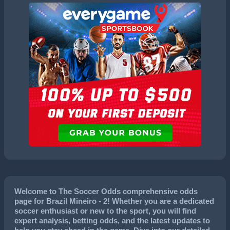
Welcome to The Soccer Odds comprehensive odds
page for Brazil Mineiro - 2! Whether you are a dedicated
soccer enthusiast or new to the sport, you will find
expert analysis, betting odds, and the latest updates to