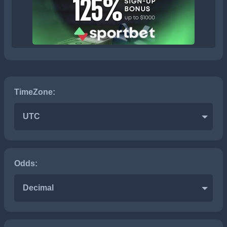
TimeZone:
UTC
Odds:
Decimal