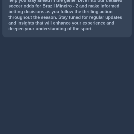
help you stay ahead in the game. Dive into our detailed
soccer odds for Brazil Mineiro - 2 and make informed
betting decisions as you follow the thrilling action
throughout the season. Stay tuned for regular updates
and insights that will enhance your experience and
deepen your understanding of the sport.