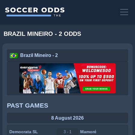
BRAZIL MINEIRO - 2 ODDS
Brazil Mineiro - 2
PAST GAMES
8 August 2026
Democrata SL
Mamoré
3 - 1