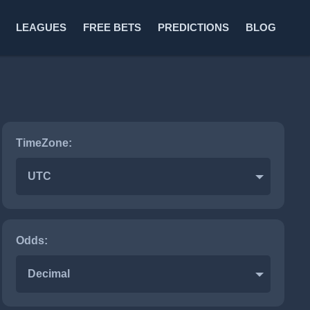
LEAGUES
FREE BETS
PREDICTIONS
BLOG
TimeZone:
UTC
Odds:
Decimal