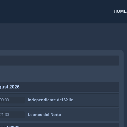
HOME
gust 2026
Independiente del Valle
00:00
Leones del Norte
21:30