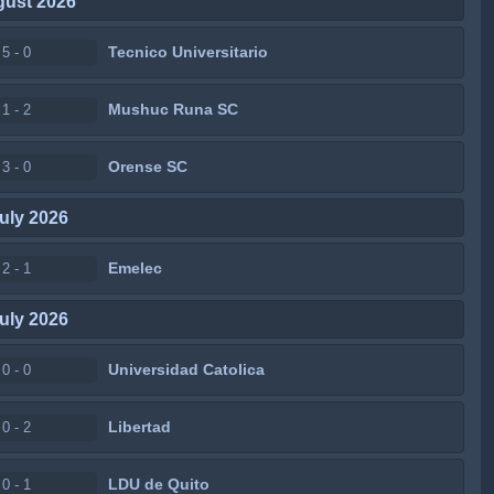
gust 2026
Tecnico Universitario
5 - 0
Mushuc Runa SC
1 - 2
Orense SC
3 - 0
uly 2026
Emelec
2 - 1
uly 2026
Universidad Catolica
0 - 0
Libertad
0 - 2
LDU de Quito
0 - 1