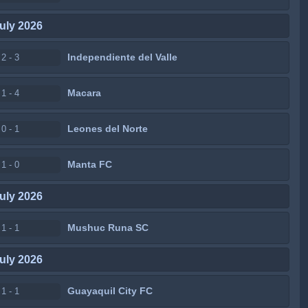
uly 2026
Independiente del Valle
2 - 3
Macara
1 - 4
Leones del Norte
0 - 1
Manta FC
1 - 0
uly 2026
Mushuc Runa SC
1 - 1
uly 2026
Guayaquil City FC
1 - 1