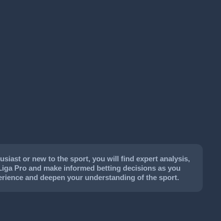
st or new to the sport, you will find expert analysis,
 Liga Pro and make informed betting decisions as you
perience and deepen your understanding of the sport.