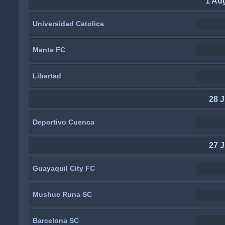
1 Au
Universidad Catolica
Manta FC
Libertad
28 J
Deportivo Cuenca
27 J
Guayaquil City FC
Mushuc Runa SC
Barcelona SC