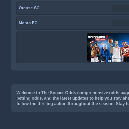
Orense SC
Manta FC
Welcome to The Soccer Odds comprehensive odds page for
betting odds, and the latest updates to help you stay a
follow the thrilling action throughout the season. Stay