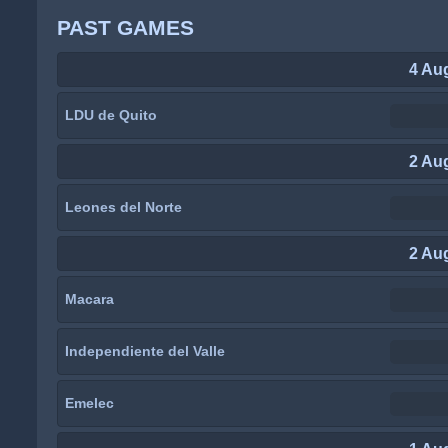
PAST GAMES
4 Au
LDU de Quito
2 Au
Leones del Norte
2 Au
Macara
Independiente del Valle
Emelec