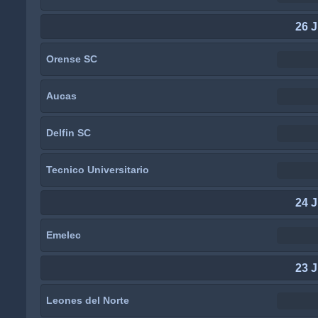
26 J
Orense SC
Aucas
Delfin SC
Tecnico Universitario
24 J
Emelec
23 J
Leones del Norte