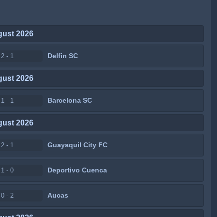
gust 2026
Delfin SC
2 - 1
gust 2026
Barcelona SC
1 - 1
gust 2026
Guayaquil City FC
2 - 1
Deportivo Cuenca
1 - 0
Aucas
0 - 2