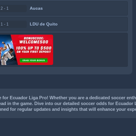
Aucas
2 - 1
LDU de Quito
1 - 1
 Ecuador Liga Pro! Whether you are a dedicated soccer enthusia
head in the game. Dive into our detailed soccer odds for Ecuador
 tuned for regular updates and insights that will enhance your ex