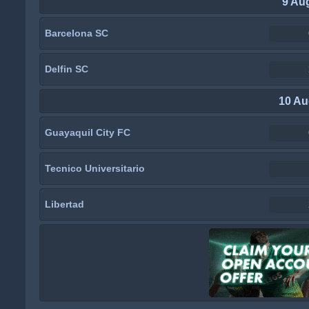
9 Au
Barcelona SC
Delfin SC
10 Au
Guayaquil City FC
Tecnico Universitario
Libertad