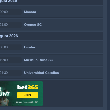
gust 2026
Macara
00:00
Orense SC
21:00
gust 2026
Emelec
00:00
Mushuc Runa SC
19:00
Universidad Catolica
21:30