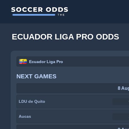
ECUADOR LIGA PRO ODDS
Ecuador Liga Pro
NEXT GAMES
8 Au
LDU de Quito
Aucas