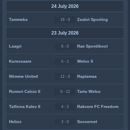
24 July 2026
Tammeka
Zealot Sporting
19 - 0
23 July 2026
Laagri
Rae Spordikool
8 - 0
Kuressaare
Welco X
5 - 1
Nõmme United
Raplamaa
12 - 0
Rumori Calcio II
Tartu Welco
0 - 12
Tallinna Kalev II
Rakvere FC Freedom
4 - 2
Helios
Soccernet
3 - 0