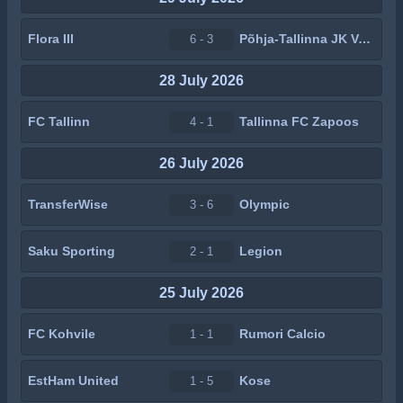
Flora III
Põhja-Tallinna JK Volta
6 - 3
28 July 2026
FC Tallinn
Tallinna FC Zapoos
4 - 1
26 July 2026
TransferWise
Olympic
3 - 6
Saku Sporting
Legion
2 - 1
25 July 2026
FC Kohvile
Rumori Calcio
1 - 1
EstHam United
Kose
1 - 5