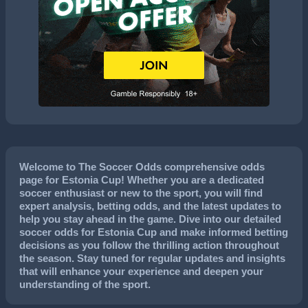
Welcome to The Soccer Odds comprehensive odds
page for Estonia Cup! Whether you are a dedicated
soccer enthusiast or new to the sport, you will find
expert analysis, betting odds, and the latest updates to
help you stay ahead in the game. Dive into our detailed
soccer odds for Estonia Cup and make informed betting
decisions as you follow the thrilling action throughout
the season. Stay tuned for regular updates and insights
that will enhance your experience and deepen your
understanding of the sport.