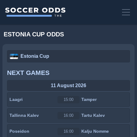
ESTONIA CUP ODDS
Estonia Cup
NEXT GAMES
11 August 2026
Laagri
Tamper
15:00
Tallinna Kalev
Tartu Kalev
16:00
Poseidon
Kalju Nomme
16:00