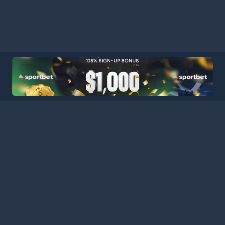
HOME
LEAGUES
BLOG
TERMS
PRIVACY
PARTNERS
SITEMAP
CONTACT