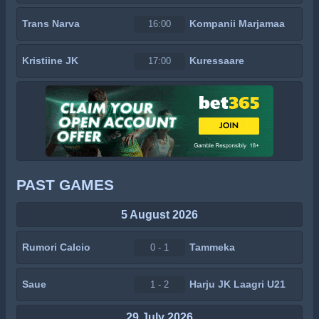
Trans Narva
Kompanii Marjamaa
16:00
Kristiine JK
Kuressaare
17:00
PAST GAMES
5 August 2026
Rumori Calcio
Tammeka
0 - 1
Saue
Harju JK Laagri U21
1 - 2
29 July 2026