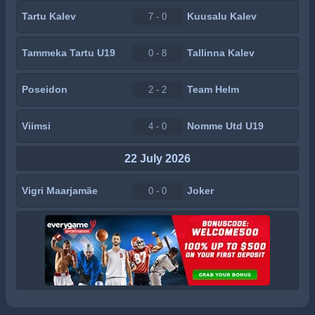
Tartu Kalev
Kuusalu Kalev
7 - 0
Tammeka Tartu U19
Tallinna Kalev
0 - 8
Poseidon
Team Helm
2 - 2
Viimsi
Nomme Utd U19
4 - 0
22 July 2026
Vigri Maarjamäe
Joker
0 - 0