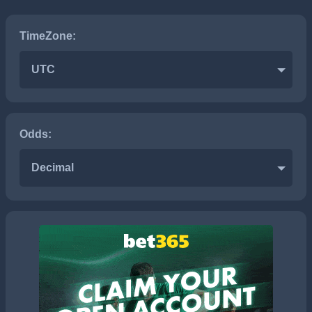
TimeZone:
UTC
Odds:
Decimal