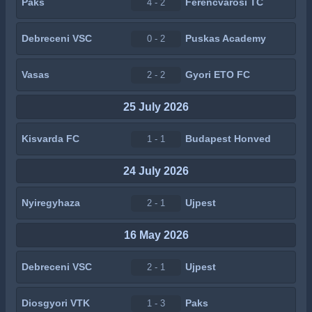
Paks
Ferencvarosi TC
4 - 2
Debreceni VSC
Puskas Academy
0 - 2
Vasas
Gyori ETO FC
2 - 2
25 July 2026
Kisvarda FC
Budapest Honved
1 - 1
24 July 2026
Nyiregyhaza
Ujpest
2 - 1
16 May 2026
Debreceni VSC
Ujpest
2 - 1
Diosgyori VTK
Paks
1 - 3