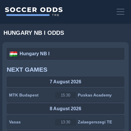
HUNGARY NB I ODDS
Hungary NB I
NEXT GAMES
7 August 2026
MTK Budapest
Puskas Academy
15:30
8 August 2026
Vasas
Zalaegerszegi TE
13:30