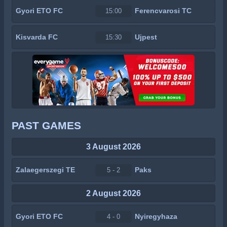
Gyori ETO FC
Ferencvarosi TC
15:00
Kisvarda FC
Ujpest
15:30
PAST GAMES
3 August 2026
Zalaegerszegi TE
Paks
5 - 2
2 August 2026
Gyori ETO FC
Nyiregyhaza
4 - 0