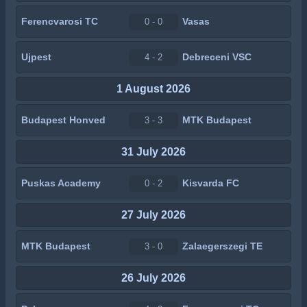
Ferencvarosi TC
Vasas
0 - 0
Ujpest
Debreceni VSC
4 - 2
1 August 2026
Budapest Honved
MTK Budapest
3 - 3
31 July 2026
Puskas Academy
Kisvarda FC
0 - 2
27 July 2026
MTK Budapest
Zalaegerszegi TE
3 - 0
26 July 2026