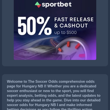
Welcome to The Soccer Odds comprehensive odds
page for Hungary NB I! Whether you are a dedicated
soccer enthusiast or new to the sport, you will find
expert analysis, betting odds, and the latest updates to
help you stay ahead in the game. Dive into our detailed
soccer odds for Hungary NB I and make informed
betting decisions as you follow the thrilling action