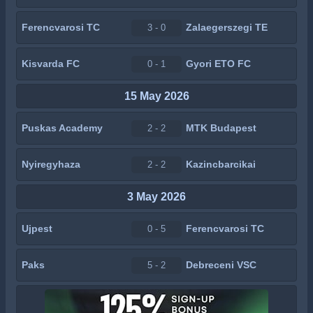
Ferencvarosi TC
Zalaegerszegi TE
3 - 0
Kisvarda FC
Gyori ETO FC
0 - 1
15 May 2026
Puskas Academy
MTK Budapest
2 - 2
Nyiregyhaza
Kazincbarcikai
2 - 2
3 May 2026
Ujpest
Ferencvarosi TC
0 - 5
Paks
Debreceni VSC
5 - 2