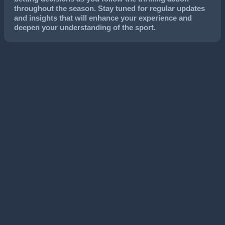
throughout the season. Stay tuned for regular updates
and insights that will enhance your experience and
deepen your understanding of the sport.