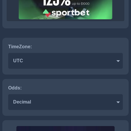
TimeZone:
UTC
Odds:
Decimal