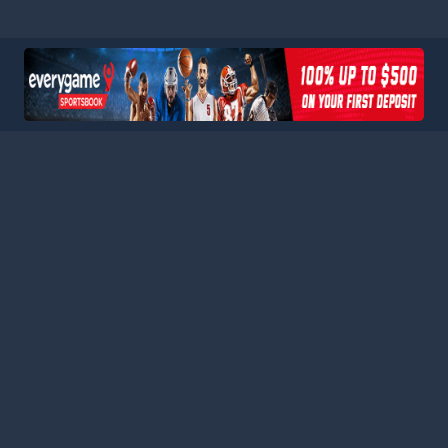
HOME
LEAGUES
BLOG
TERMS
PRIVACY
PARTNERS
SITEMAP
CONTACT