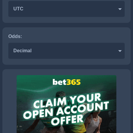
UTC
Odds:
Decimal