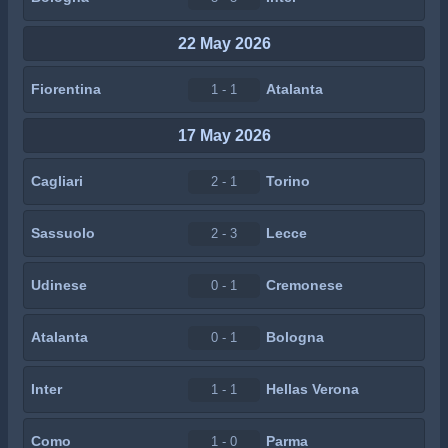
22 May 2026
Fiorentina
Atalanta
1 - 1
17 May 2026
Cagliari
Torino
2 - 1
Sassuolo
Lecce
2 - 3
Udinese
Cremonese
0 - 1
Atalanta
Bologna
0 - 1
Inter
Hellas Verona
1 - 1
Como
Parma
1 - 0