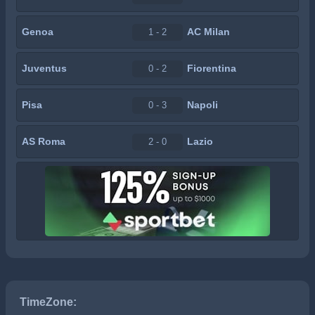
Genoa
AC Milan
1 - 2
Juventus
Fiorentina
0 - 2
Pisa
Napoli
0 - 3
AS Roma
Lazio
2 - 0
TimeZone: