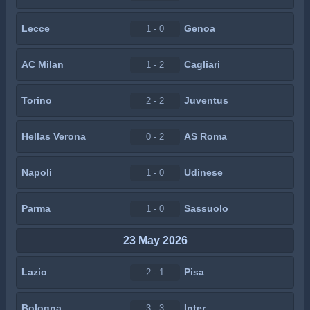
Lecce
Genoa
1 - 0
AC Milan
Cagliari
1 - 2
Torino
Juventus
2 - 2
Hellas Verona
AS Roma
0 - 2
Napoli
Udinese
1 - 0
Parma
Sassuolo
1 - 0
23 May 2026
Lazio
Pisa
2 - 1
Bologna
Inter
3 - 3