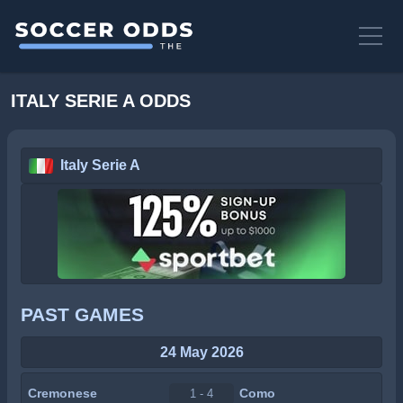
ITALY SERIE A ODDS
Italy Serie A
PAST GAMES
24 May 2026
Cremonese
Como
1 - 4