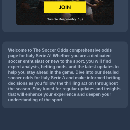
Welcome to The Soccer Odds comprehensive odds
page for Italy Serie A! Whether you are a dedicated
soccer enthusiast or new to the sport, you will find
expert analysis, betting odds, and the latest updates to
help you stay ahead in the game. Dive into our detailed
soccer odds for Italy Serie A and make informed betting
decisions as you follow the thrilling action throughout
the season. Stay tuned for regular updates and insights
that will enhance your experience and deepen your
understanding of the sport.