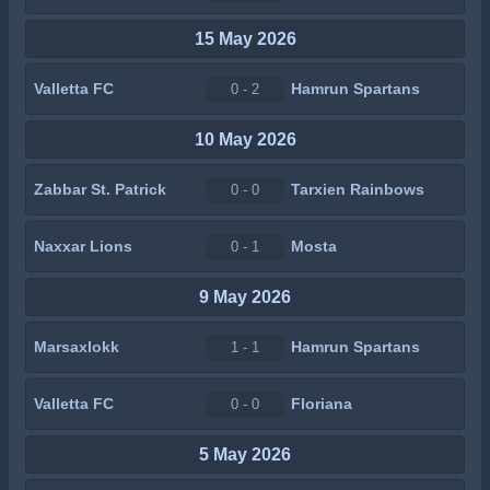
15 May 2026
Valletta FC
Hamrun Spartans
0 - 2
10 May 2026
Zabbar St. Patrick
Tarxien Rainbows
0 - 0
Naxxar Lions
Mosta
0 - 1
9 May 2026
Marsaxlokk
Hamrun Spartans
1 - 1
Valletta FC
Floriana
0 - 0
5 May 2026