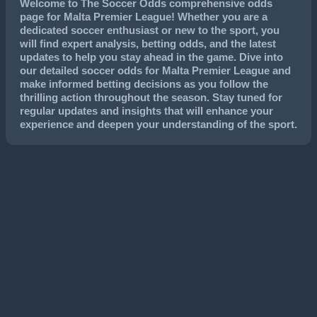
Welcome to The Soccer Odds comprehensive odds
page for Malta Premier League! Whether you are a
dedicated soccer enthusiast or new to the sport, you
will find expert analysis, betting odds, and the latest
updates to help you stay ahead in the game. Dive into
our detailed soccer odds for Malta Premier League and
make informed betting decisions as you follow the
thrilling action throughout the season. Stay tuned for
regular updates and insights that will enhance your
experience and deepen your understanding of the sport.