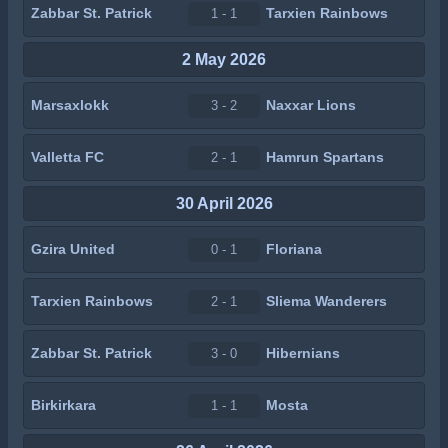
Zabbar St. Patrick
Tarxien Rainbows
1 - 1
2 May 2026
Marsaxlokk
Naxxar Lions
3 - 2
Valletta FC
Hamrun Spartans
2 - 1
30 April 2026
Gzira United
Floriana
0 - 1
Tarxien Rainbows
Sliema Wanderers
2 - 1
Zabbar St. Patrick
Hibernians
3 - 0
Birkirkara
Mosta
1 - 1