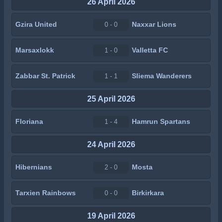
26 April 2026
Gzira United
Naxxar Lions
0 - 0
Marsaxlokk
Valletta FC
1 - 0
Zabbar St. Patrick
Sliema Wanderers
1 - 1
25 April 2026
Floriana
Hamrun Spartans
1 - 4
24 April 2026
Hibernians
Mosta
2 - 0
Tarxien Rainbows
Birkirkara
0 - 0
19 April 2026