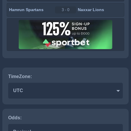
Hamrun Spartans
Naxxar Lions
3 - 0
TimeZone:
UTC
Odds: