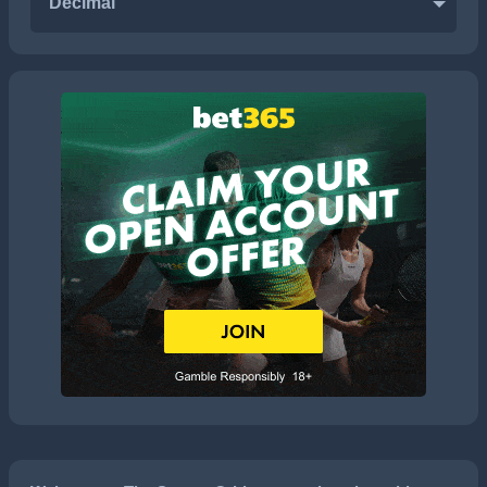
Decimal