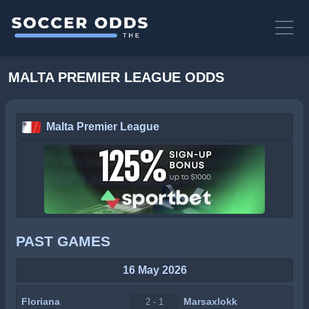
MALTA PREMIER LEAGUE ODDS
Malta Premier League
PAST GAMES
16 May 2026
Floriana
Marsaxlokk
2 - 1