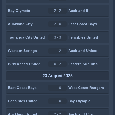
Bay Olympic
Auckland II
2 - 2
Auckland City
East Coast Bays
2 - 0
Tauranga City United
Fencibles United
3 - 3
Western Springs
Auckland United
1 - 2
Birkenhead United
Eastern Suburbs
0 - 2
23 August 2025
East Coast Bays
West Coast Rangers
1 - 0
Fencibles United
Bay Olympic
1 - 0
Auckland United
Auckland City
2 - 2