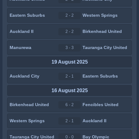
Eastern Suburbs
Western Springs
2 - 2
Auckland II
Birkenhead United
2 - 2
Manurewa
Tauranga City United
3 - 3
19 August 2025
Auckland City
Eastern Suburbs
2 - 1
16 August 2025
Birkenhead United
Fencibles United
6 - 2
Western Springs
Auckland II
2 - 1
Tauranga City United
Bay Olympic
0 - 0