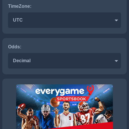
TimeZone:
UTC
Odds:
Decimal