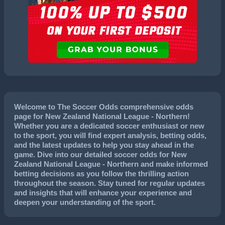
Welcome to The Soccer Odds comprehensive odds
page for New Zealand National League - Northern!
Whether you are a dedicated soccer enthusiast or new
to the sport, you will find expert analysis, betting odds,
and the latest updates to help you stay ahead in the
game. Dive into our detailed soccer odds for New
Zealand National League - Northern and make informed
betting decisions as you follow the thrilling action
throughout the season. Stay tuned for regular updates
and insights that will enhance your experience and
deepen your understanding of the sport.