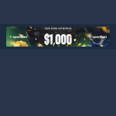
HOME
LEAGUES
BLOG
TERMS
PRIVACY
PARTNERS
SITEMAP
CONTACT