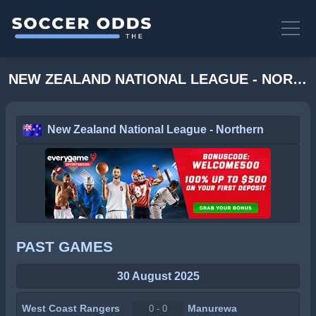
NEW ZEALAND NATIONAL LEAGUE - NORTHERN ODDS
New Zealand National League - Northern
PAST GAMES
30 August 2025
West Coast Rangers
Manurewa
0 - 0