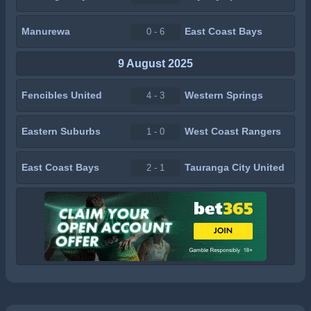
Manurewa
East Coast Bays
0 - 6
9 August 2025
Fencibles United
Western Springs
4 - 3
Eastern Suburbs
West Coast Rangers
1 - 0
East Coast Bays
Tauranga City United
2 - 1