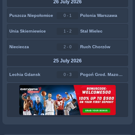
26 July 2026
Puszcza Niepołomice
Polonia Warszawa
0 - 1
Unia Skierniewice
Stal Mielec
1 - 2
Nieciecza
Ruch Chorzów
2 - 0
25 July 2026
Lechia Gdansk
Pogoń Grod. Mazowiecki
0 - 3