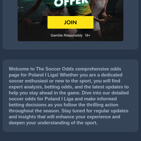
Welcome to The Soccer Odds comprehensive odds
page for Poland I Liga! Whether you are a dedicated
soccer enthusiast or new to the sport, you will find
expert analysis, betting odds, and the latest updates to
help you stay ahead in the game. Dive into our detailed
soccer odds for Poland I Liga and make informed
betting decisions as you follow the thrilling action
throughout the season. Stay tuned for regular updates
and insights that will enhance your experience and
deepen your understanding of the sport.