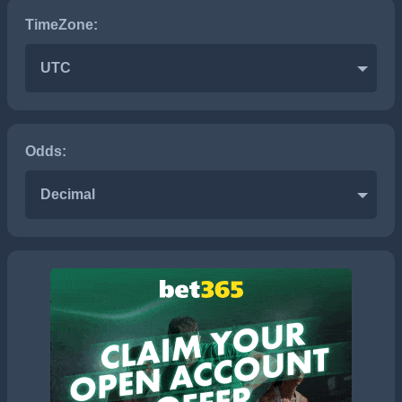
TimeZone:
UTC
Odds:
Decimal