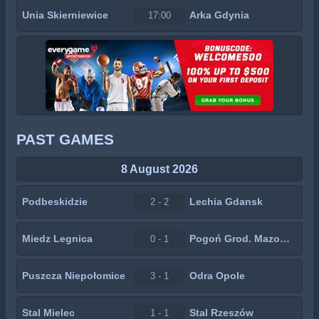
Unia Skierniewice
Arka Gdynia
17:00
PAST GAMES
8 August 2026
Podbeskidzie
Lechia Gdansk
2 - 2
Miedz Legnica
Pogoń Grod. Mazowiecki
0 - 1
Puszcza Niepołomice
Odra Opole
3 - 1
Stal Mielec
Stal Rzeszów
1 - 1