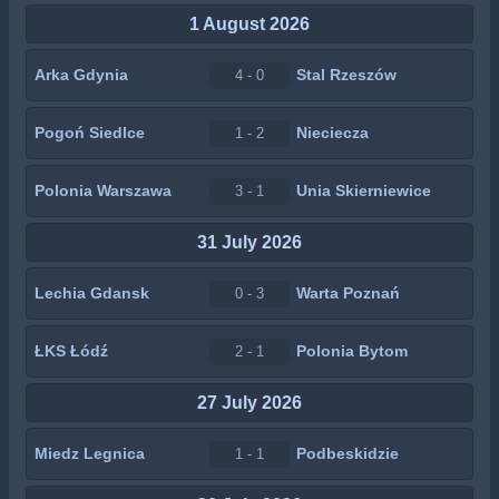
1 August 2026
Arka Gdynia
Stal Rzeszów
4 - 0
Pogoń Siedlce
Nieciecza
1 - 2
Polonia Warszawa
Unia Skierniewice
3 - 1
31 July 2026
Lechia Gdansk
Warta Poznań
0 - 3
ŁKS Łódź
Polonia Bytom
2 - 1
27 July 2026
Miedz Legnica
Podbeskidzie
1 - 1