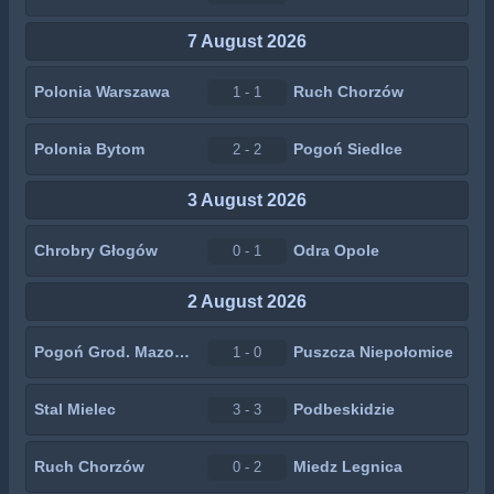
7 August 2026
Polonia Warszawa
Ruch Chorzów
1 - 1
Polonia Bytom
Pogoń Siedlce
2 - 2
3 August 2026
Chrobry Głogów
Odra Opole
0 - 1
2 August 2026
Pogoń Grod. Mazowiecki
Puszcza Niepołomice
1 - 0
Stal Mielec
Podbeskidzie
3 - 3
Ruch Chorzów
Miedz Legnica
0 - 2