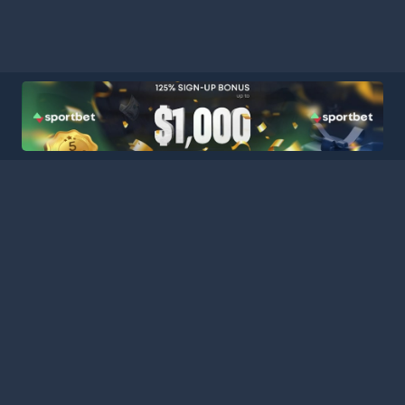
HOME
LEAGUES
BLOG
TERMS
PRIVACY
PARTNERS
SITEMAP
CONTACT