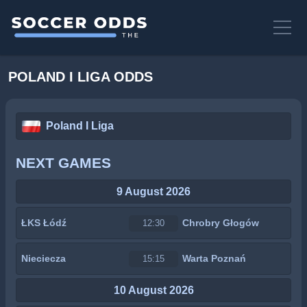
POLAND I LIGA ODDS
Poland I Liga
NEXT GAMES
9 August 2026
ŁKS Łódź
Chrobry Głogów
12:30
Nieciecza
Warta Poznań
15:15
10 August 2026