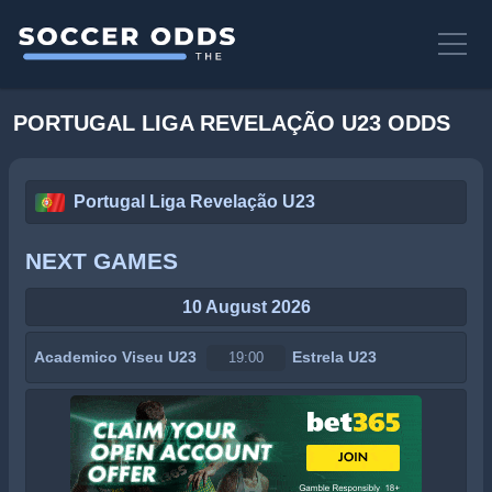
PORTUGAL LIGA REVELAÇÃO U23 ODDS
Portugal Liga Revelação U23
NEXT GAMES
10 August 2026
Academico Viseu U23
Estrela U23
19:00