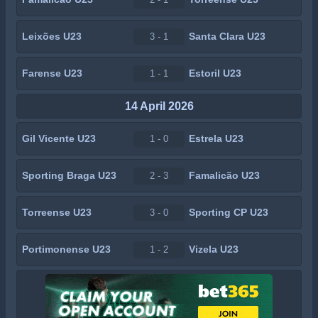
Leixões U23
Santa Clara U23
3 - 1
Farense U23
Estoril U23
1 - 1
14 April 2026
Gil Vicente U23
Estrela U23
1 - 0
Sporting Braga U23
Famalicão U23
2 - 3
Torreense U23
Sporting CP U23
3 - 0
Portimonense U23
Vizela U23
1 - 2