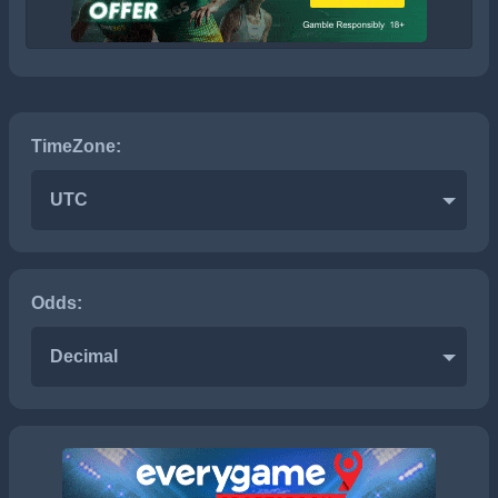
TimeZone:
UTC
Odds:
Decimal