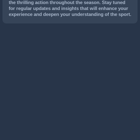
the thrilling action throughout the season. Stay tuned
for regular updates and insights that will enhance your
experience and deepen your understanding of the sport.