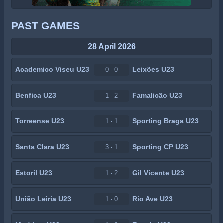
PAST GAMES
28 April 2026
Academico Viseu U23
Leixões U23
0 - 0
Benfica U23
Famalicão U23
1 - 2
Torreense U23
Sporting Braga U23
1 - 1
Santa Clara U23
Sporting CP U23
3 - 1
Estoril U23
Gil Vicente U23
1 - 2
União Leiria U23
Rio Ave U23
1 - 0