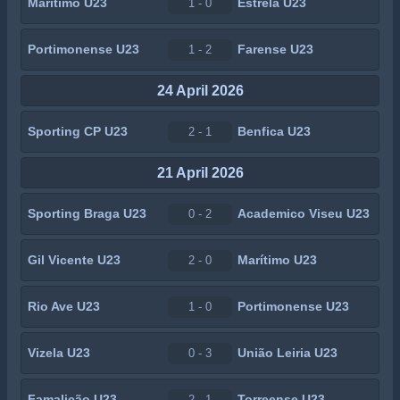
Marítimo U23
Estrela U23
1 - 0
Portimonense U23
Farense U23
1 - 2
24 April 2026
Sporting CP U23
Benfica U23
2 - 1
21 April 2026
Sporting Braga U23
Academico Viseu U23
0 - 2
Gil Vicente U23
Marítimo U23
2 - 0
Rio Ave U23
Portimonense U23
1 - 0
Vizela U23
União Leiria U23
0 - 3
Famalicão U23
Torreense U23
2 - 1