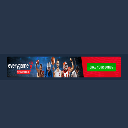
HOME
LEAGUES