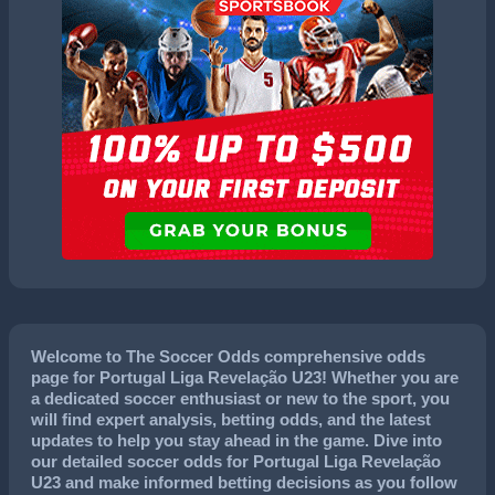
Welcome to The Soccer Odds comprehensive odds
page for Portugal Liga Revelação U23! Whether you are
a dedicated soccer enthusiast or new to the sport, you
will find expert analysis, betting odds, and the latest
updates to help you stay ahead in the game. Dive into
our detailed soccer odds for Portugal Liga Revelação
U23 and make informed betting decisions as you follow