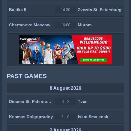
Baltika II
Zvezda St. Petersburg
14:30
Chertanovo Moscow
Murom
16:00
PAST GAMES
8 August 2026
Dinamo St. Petersburg
Tver
3 - 2
Kosmos Dolgoprudny
Iskra Smolensk
1 - 0
2 August 2026