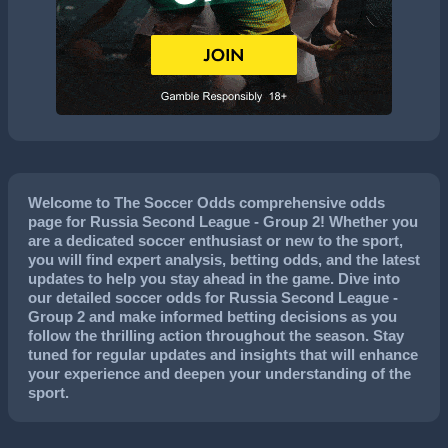
Welcome to The Soccer Odds comprehensive odds
page for Russia Second League - Group 2! Whether you
are a dedicated soccer enthusiast or new to the sport,
you will find expert analysis, betting odds, and the latest
updates to help you stay ahead in the game. Dive into
our detailed soccer odds for Russia Second League -
Group 2 and make informed betting decisions as you
follow the thrilling action throughout the season. Stay
tuned for regular updates and insights that will enhance
your experience and deepen your understanding of the
sport.