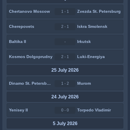
Chertanovo Moscow
Zvezda St. Petersburg
1 - 1
Cherepovets
Iskra Smolensk
2 - 1
Baltika II
Irkutsk
-
Kosmos Dolgoprudny
Luki-Energiya
2 - 1
25 July 2026
Dinamo St. Petersburg
Murom
1 - 2
24 July 2026
Yenisey II
Torpedo Vladimir
0 - 0
5 July 2026