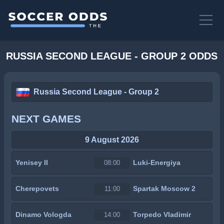
RUSSIA SECOND LEAGUE - GROUP 2 ODDS
Russia Second League - Group 2
NEXT GAMES
9 August 2026
Yenisey II
Luki-Energiya
08:00
Cherepovets
Spartak Moscow 2
11:00
Dinamo Vologda
Torpedo Vladimir
14:00