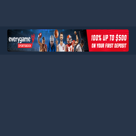
HOME
LEAGUES
BLOG
TERMS
PRIVACY
PARTNERS
SITEMAP
CONTACT