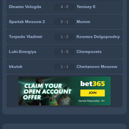
Dinamo Vologda
Yenisey II
4 - 0
Spartak Moscow 2
Murom
0 - 1
Torpedo Vladimir
Kosmos Dolgoprudny
1 - 2
Luki-Energiya
Cherepovets
3 - 0
Irkutsk
Chertanovo Moscow
1 - 1