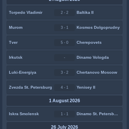
Torpedo Vladimir
Baltika II
2 - 2
Murom
Kosmos Dolgoprudny
3 - 1
Tver
Cherepovets
5 - 0
Irkutsk
Dinamo Vologda
-
Luki-Energiya
Chertanovo Moscow
3 - 2
Zvezda St. Petersburg
Yenisey II
4 - 1
1 August 2026
Iskra Smolensk
Dinamo St. Petersburg
1 - 1
26 July 2026