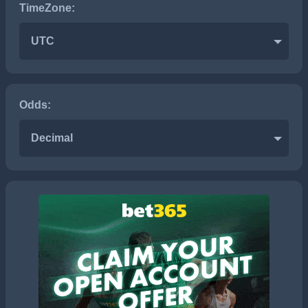
TimeZone:
UTC
Odds:
Decimal