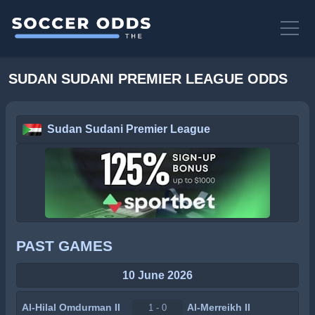
SUDAN SUDANI PREMIER LEAGUE ODDS
Sudan Sudani Premier League
PAST GAMES
10 June 2026
Al-Hilal Omdurman II
Al-Merreikh II
1 - 0