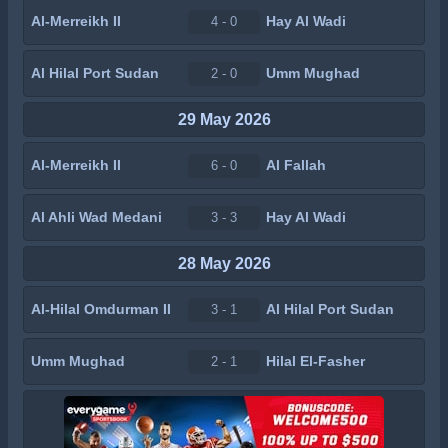
Al-Merreikh II
Hay Al Wadi
4 - 0
Al Hilal Port Sudan
Umm Mughad
2 - 0
29 May 2026
Al-Merreikh II
Al Fallah
6 - 0
Al Ahli Wad Medani
Hay Al Wadi
3 - 3
28 May 2026
Al-Hilal Omdurman II
Al Hilal Port Sudan
3 - 1
Umm Mughad
Hilal El-Fasher
2 - 1