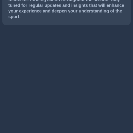
tuned for regular updates and insights that will enhance
your experience and deepen your understanding of the
sport.