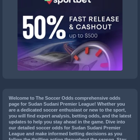
Welcome to The Soccer Odds comprehensive odds
page for Sudan Sudani Premier League! Whether you
are a dedicated soccer enthusiast or new to the sport,
you will find expert analysis, betting odds, and the latest
updates to help you stay ahead in the game. Dive into
our detailed soccer odds for Sudan Sudani Premier
League and make informed betting decisions as you
follow the thrilling action throughout the season. Stay