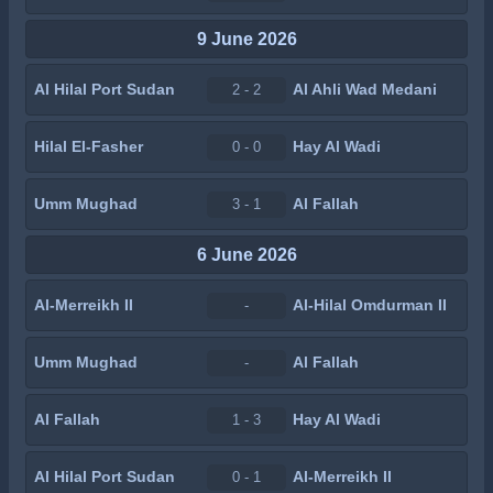
9 June 2026
Al Hilal Port Sudan
Al Ahli Wad Medani
2 - 2
Hilal El-Fasher
Hay Al Wadi
0 - 0
Umm Mughad
Al Fallah
3 - 1
6 June 2026
Al-Merreikh II
Al-Hilal Omdurman II
-
Umm Mughad
Al Fallah
-
Al Fallah
Hay Al Wadi
1 - 3
Al Hilal Port Sudan
Al-Merreikh II
0 - 1