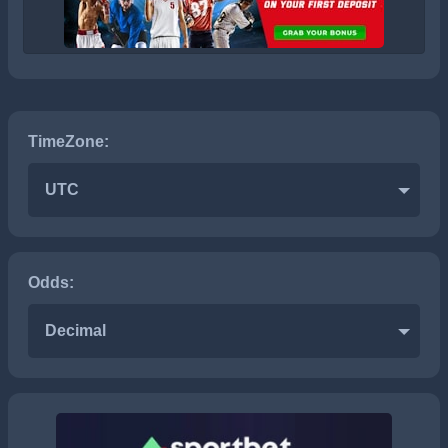
TimeZone:
UTC
Odds:
Decimal