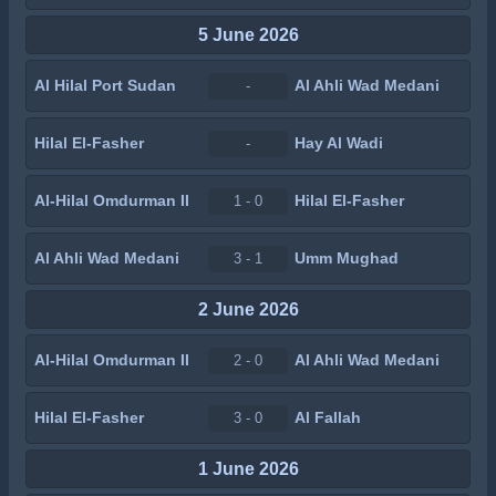
5 June 2026
Al Hilal Port Sudan
Al Ahli Wad Medani
-
Hilal El-Fasher
Hay Al Wadi
-
Al-Hilal Omdurman II
Hilal El-Fasher
1 - 0
Al Ahli Wad Medani
Umm Mughad
3 - 1
2 June 2026
Al-Hilal Omdurman II
Al Ahli Wad Medani
2 - 0
Hilal El-Fasher
Al Fallah
3 - 0
1 June 2026