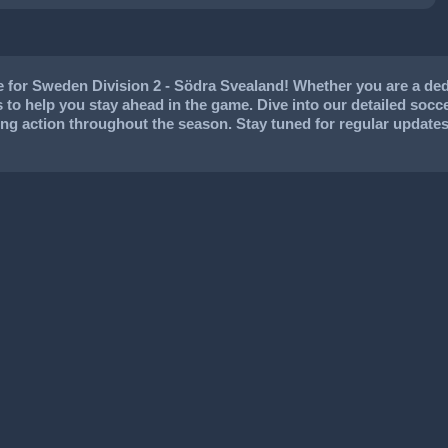
r Sweden Division 2 - Södra Svealand! Whether you are a dedica
es to help you stay ahead in the game. Dive into our detailed so
ling action throughout the season. Stay tuned for regular update