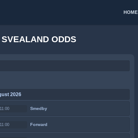
HOME
A SVEALAND ODDS
gust 2026
Smedby
11:00
Forward
11:00