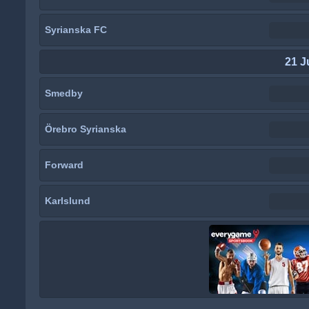
Syrianska FC
21 J
Smedby
Örebro Syrianska
Forward
Karlslund