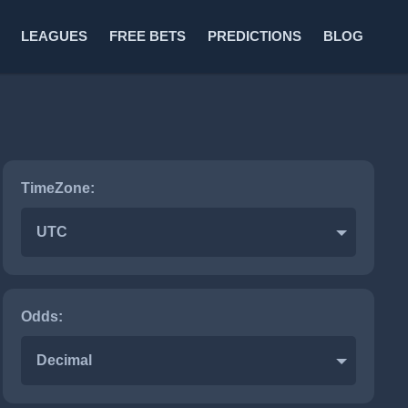
LEAGUES
FREE BETS
PREDICTIONS
BLOG
TimeZone:
UTC
Odds:
Decimal