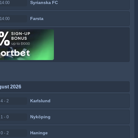
Syrianska FC
14:00
Farsta
14:00
gust 2026
Karlslund
4 - 2
Nyköping
1 - 0
Haninge
0 - 2