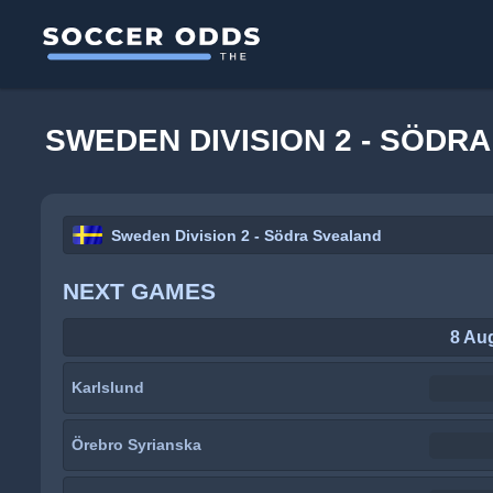
SWEDEN DIVISION 2 - SÖDR
Sweden Division 2 - Södra Svealand
NEXT GAMES
8 Au
Karlslund
Örebro Syrianska