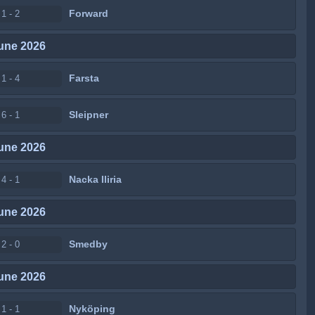
Forward
1 - 2
une 2026
Farsta
1 - 4
Sleipner
6 - 1
une 2026
Nacka Iliria
4 - 1
une 2026
Smedby
2 - 0
une 2026
Nyköping
1 - 1