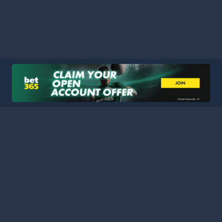
Soccer Odds, your premier source for the most accurate and up-
latform aggregates odds from top bookmakers worldwide, ensurin
ormed with our in-depth coverage of major leagues, tournaments, 
 and player insights.