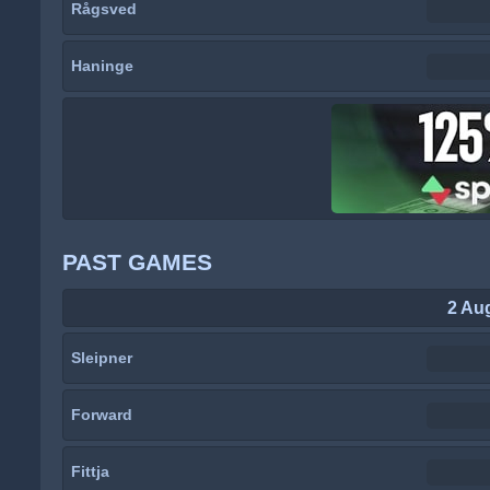
Rågsved
Haninge
PAST GAMES
2 Au
Sleipner
Forward
Fittja