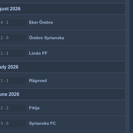
gust 2026
Eker Örebro
4 - 1
Örebro Syrianska
2 - 0
Lindo FF
1 - 1
uly 2026
Rågsved
1 - 1
une 2026
Fittja
2 - 2
Syrianska FC
3 - 0