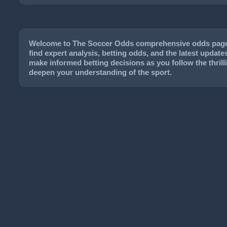
Welcome to The Soccer Odds comprehensive odds page fo
find expert analysis, betting odds, and the latest updat
make informed betting decisions as you follow the thril
deepen your understanding of the sport.