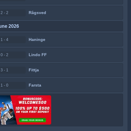
Rågsved
2 - 2
une 2026
Haninge
1 - 4
Lindo FF
0 - 2
Fittja
3 - 1
Farsta
1 - 0