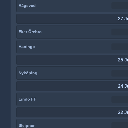
Rågsved
27 J
Eker Örebro
Haninge
25 J
Nyköping
24 J
Lindo FF
22 J
Sleipner