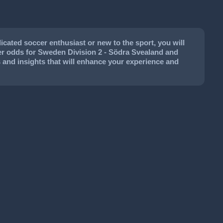
ted soccer enthusiast or new to the sport, you will
ccer odds for Sweden Division 2 - Södra Svealand and
s and insights that will enhance your experience and