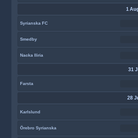
1 Au
Syrianska FC
Smedby
Nacka Iliria
31 J
Farsta
28 J
Karlslund
Örebro Syrianska