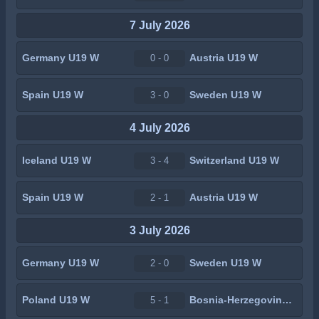
7 July 2026
Germany U19 W
Austria U19 W
0 - 0
Spain U19 W
Sweden U19 W
3 - 0
4 July 2026
Iceland U19 W
Switzerland U19 W
3 - 4
Spain U19 W
Austria U19 W
2 - 1
3 July 2026
Germany U19 W
Sweden U19 W
2 - 0
Poland U19 W
Bosnia-Herzegovina U19
5 - 1