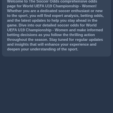
Welcome to The Soccer Odds comprehensive odds
page for World UEFA U19 Championship - Women!
Whether you are a dedicated soccer enthusiast or new
to the sport, you will find expert analysis, betting odds,
and the latest updates to help you stay ahead in the
game. Dive into our detailed soccer odds for World
UEFA U19 Championship - Women and make informed
betting decisions as you follow the thrilling action
throughout the season. Stay tuned for regular updates
and insights that will enhance your experience and
deepen your understanding of the sport.