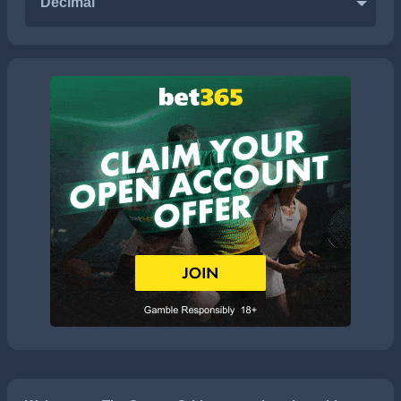
Decimal