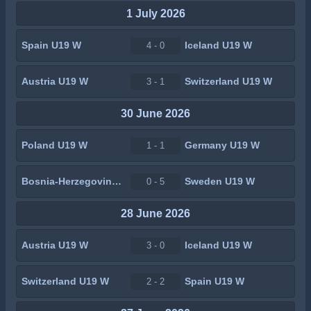
1 July 2026
Spain U19 W
Iceland U19 W
4 - 0
Austria U19 W
Switzerland U19 W
3 - 1
30 June 2026
Poland U19 W
Germany U19 W
1 - 1
Bosnia-Herzegovina U19
Sweden U19 W
0 - 5
28 June 2026
Austria U19 W
Iceland U19 W
3 - 0
Switzerland U19 W
Spain U19 W
2 - 2