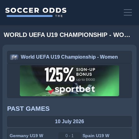
WORLD UEFA U19 CHAMPIONSHIP - WOMEN ODDS
World UEFA U19 Championship - Women
PAST GAMES
10 July 2026
Germany U19 W
Spain U19 W
0 - 1