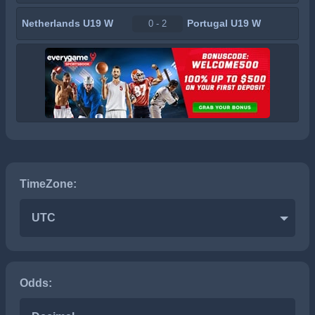
Netherlands U19 W
Portugal U19 W
0 - 2
TimeZone:
UTC
Odds: