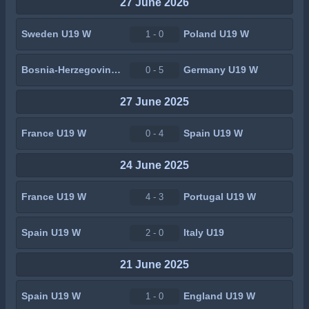
27 June 2026
Sweden U19 W
Poland U19 W
1 - 0
Bosnia-Herzegovina U19
Germany U19 W
0 - 5
27 June 2025
France U19 W
Spain U19 W
0 - 4
24 June 2025
France U19 W
Portugal U19 W
4 - 3
Spain U19 W
Italy U19
2 - 0
21 June 2025
Spain U19 W
England U19 W
1 - 0