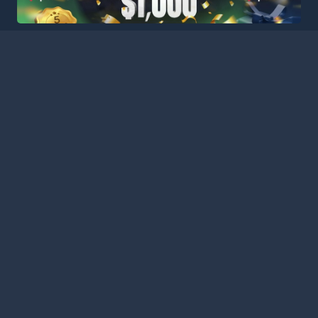
HOME
LEAGUES
BLOG
TERMS
PRIVACY
PARTNERS
SITEMAP
CONTACT
Welcome to The Soccer Odds, your premier source for the
most accurate and up-to-date soccer betting odds and event
information. Our user-friendly platform aggregates odds
from top bookmakers worldwide, ensuring you have access
to the best possible rates for every match. Stay informed