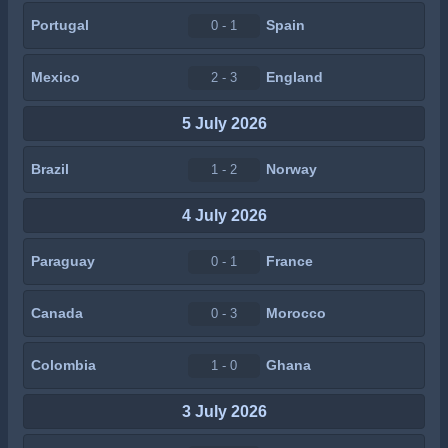
Portugal
Spain
0 - 1
Mexico
England
2 - 3
5 July 2026
Brazil
Norway
1 - 2
4 July 2026
Paraguay
France
0 - 1
Canada
Morocco
0 - 3
Colombia
Ghana
1 - 0
3 July 2026