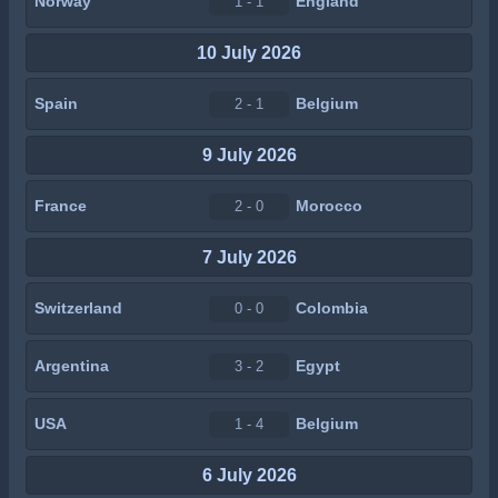
Norway
England
1 - 1
10 July 2026
Spain
Belgium
2 - 1
9 July 2026
France
Morocco
2 - 0
7 July 2026
Switzerland
Colombia
0 - 0
Argentina
Egypt
3 - 2
USA
Belgium
1 - 4
6 July 2026