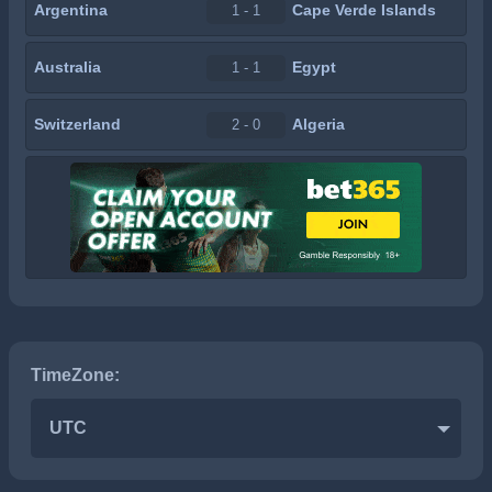
Argentina
Cape Verde Islands
1 - 1
Australia
Egypt
1 - 1
Switzerland
Algeria
2 - 0
TimeZone:
UTC