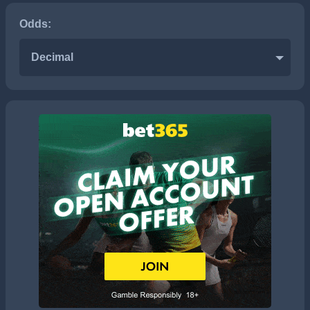
Odds:
Decimal