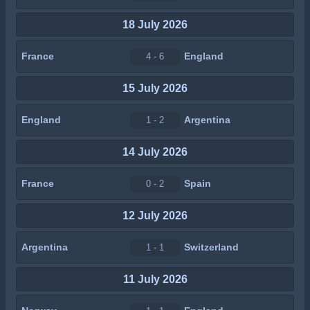
18 July 2026
France
England
4 - 6
15 July 2026
England
Argentina
1 - 2
14 July 2026
France
Spain
0 - 2
12 July 2026
Argentina
Switzerland
1 - 1
11 July 2026