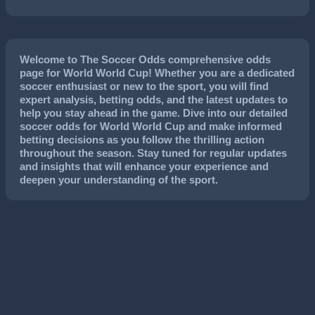
Welcome to The Soccer Odds comprehensive odds
page for World World Cup! Whether you are a dedicated
soccer enthusiast or new to the sport, you will find
expert analysis, betting odds, and the latest updates to
help you stay ahead in the game. Dive into our detailed
soccer odds for World World Cup and make informed
betting decisions as you follow the thrilling action
throughout the season. Stay tuned for regular updates
and insights that will enhance your experience and
deepen your understanding of the sport.