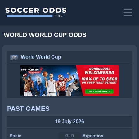
WORLD WORLD CUP ODDS
World World Cup
PAST GAMES
19 July 2026
Spain
Argentina
0 - 0