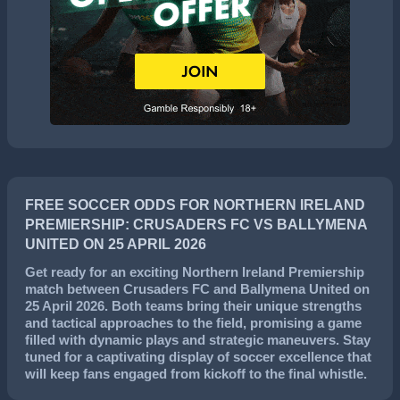
FREE SOCCER ODDS FOR NORTHERN IRELAND
PREMIERSHIP: CRUSADERS FC VS BALLYMENA
UNITED ON 25 APRIL 2026
Get ready for an exciting
Northern Ireland Premiership
match between
Crusaders FC
and
Ballymena United
on
25 April 2026
. Both teams bring their unique strengths
and tactical approaches to the field, promising a game
filled with dynamic plays and strategic maneuvers. Stay
tuned for a captivating display of soccer excellence that
will keep fans engaged from kickoff to the final whistle.