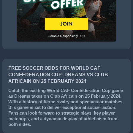
FREE SOCCER ODDS FOR WORLD CAF
CONFEDERATION CUP: DREAMS VS CLUB
AFRICAIN ON 25 FEBRUARY 2024
Catch the exciting
World CAF Confederation Cup
game
as
Dreams
takes on
Club Africain
on
25 February 2024
.
With a history of fierce rivalry and spectacular matches,
this game is set to deliver exceptional soccer action.
Fans can look forward to strategic plays, key player
matchups, and a dynamic display of athleticism from
both sides.