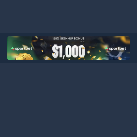
HOME
LEAGUES
BLOG
TERMS
PRIVACY
PARTNERS
SITEMAP
CONTACT