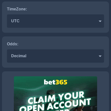
TimeZone:
UTC
Odds:
Decimal