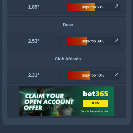
1.89
*
ImpProb 53%
Draw
2.53
*
ImpProb 39%
Club Africain
2.31
*
ImpProb 43%