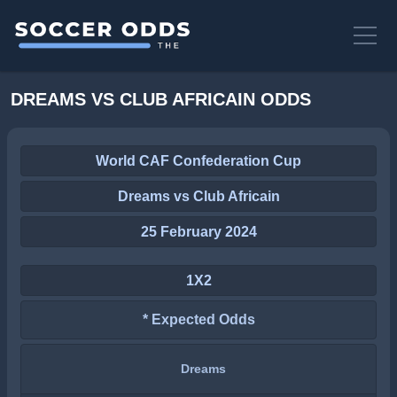
DREAMS VS CLUB AFRICAIN ODDS
World CAF Confederation Cup
Dreams vs Club Africain
25 February 2024
1X2
* Expected Odds
Dreams