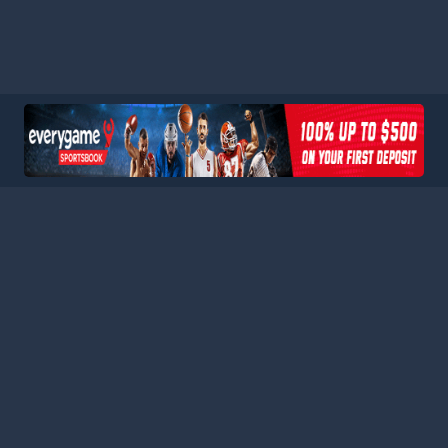
HOME
LEAGUES
BLOG
TERMS
PRIVACY
PARTNERS
SITEMAP
CONTACT