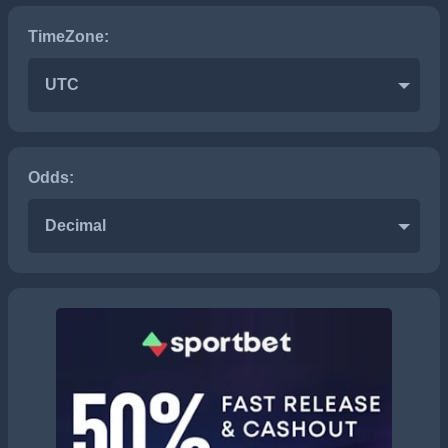
TimeZone:
UTC
Odds:
Decimal