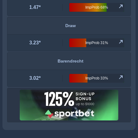
1.47
*
ImpProb 68%
Draw
3.23
*
ImpProb 31%
Barendrecht
3.02
*
ImpProb 33%