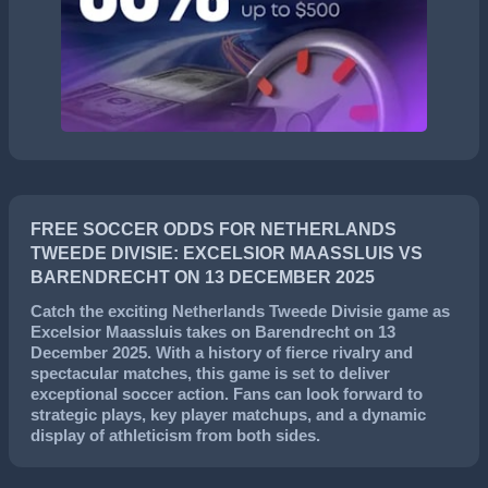
FREE SOCCER ODDS FOR NETHERLANDS
TWEEDE DIVISIE: EXCELSIOR MAASSLUIS VS
BARENDRECHT ON 13 DECEMBER 2025
Catch the exciting
Netherlands Tweede Divisie
game as
Excelsior Maassluis
takes on
Barendrecht
on
13
December 2025
. With a history of fierce rivalry and
spectacular matches, this game is set to deliver
exceptional soccer action. Fans can look forward to
strategic plays, key player matchups, and a dynamic
display of athleticism from both sides.