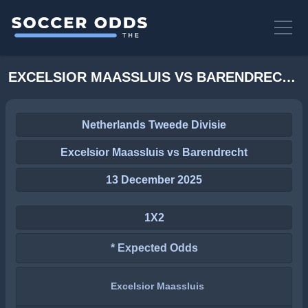
EXCELSIOR MAASSLUIS VS BARENDRECHT ODDS
Netherlands Tweede Divisie
Excelsior Maassluis vs Barendrecht
13 December 2025
1X2
* Expected Odds
Excelsior Maassluis