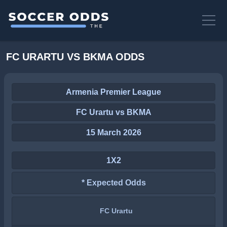
FC URARTU VS BKMA ODDS
Armenia Premier League
FC Urartu vs BKMA
15 March 2026
1X2
* Expected Odds
FC Urartu