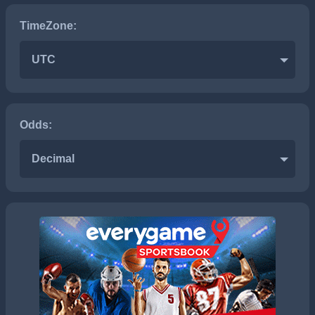
TimeZone:
UTC
Odds:
Decimal