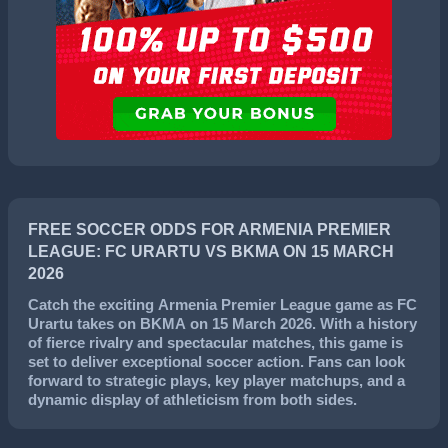
FREE SOCCER ODDS FOR ARMENIA PREMIER
LEAGUE: FC URARTU VS BKMA ON 15 MARCH
2026
Catch the exciting
Armenia Premier League
game as
FC
Urartu
takes on
BKMA
on
15 March 2026
. With a history
of fierce rivalry and spectacular matches, this game is
set to deliver exceptional soccer action. Fans can look
forward to strategic plays, key player matchups, and a
dynamic display of athleticism from both sides.