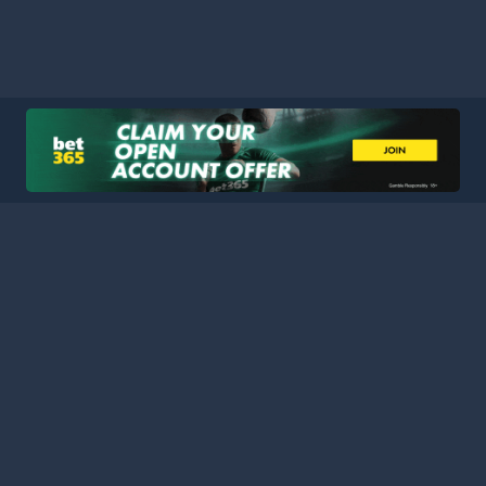
HOME
LEAGUES
BLOG
TERMS
PRIVACY
PARTNERS
SITEMAP
CONTACT