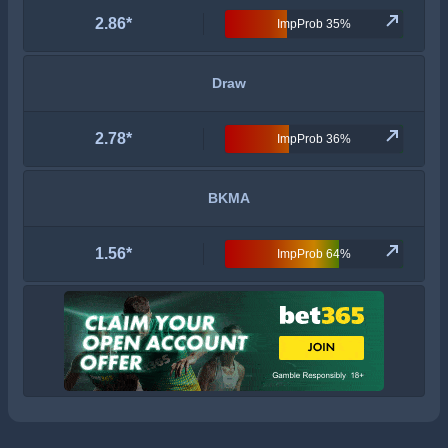
2.86
*
ImpProb 35%
Draw
2.78
*
ImpProb 36%
BKMA
1.56
*
ImpProb 64%