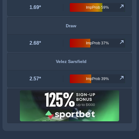
1.69
*
ImpProb 59%
Draw
2.68
*
ImpProb 37%
Velez Sarsfield
2.57
*
ImpProb 39%