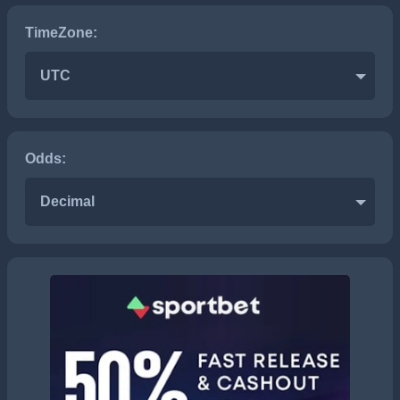
TimeZone:
UTC
Odds:
Decimal