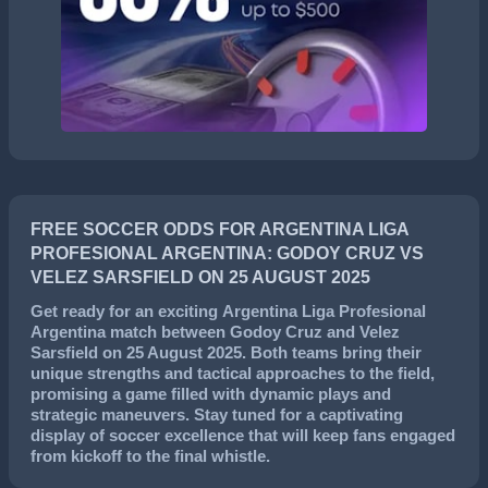
FREE SOCCER ODDS FOR ARGENTINA LIGA
PROFESIONAL ARGENTINA: GODOY CRUZ VS
VELEZ SARSFIELD ON 25 AUGUST 2025
Get ready for an exciting
Argentina Liga Profesional
Argentina
match between
Godoy Cruz
and
Velez
Sarsfield
on
25 August 2025
. Both teams bring their
unique strengths and tactical approaches to the field,
promising a game filled with dynamic plays and
strategic maneuvers. Stay tuned for a captivating
display of soccer excellence that will keep fans engaged
from kickoff to the final whistle.