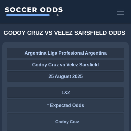
GODOY CRUZ VS VELEZ SARSFIELD ODDS
Argentina Liga Profesional Argentina
Godoy Cruz vs Velez Sarsfield
25 August 2025
1X2
* Expected Odds
Godoy Cruz