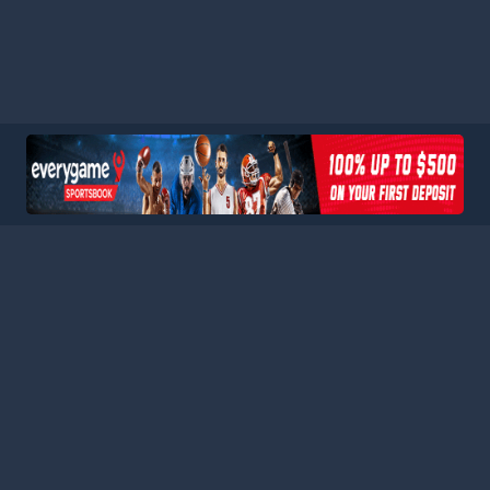
HOME
LEAGUES
BLOG
TERMS
PRIVACY
PARTNERS
SITEMAP
CONTACT