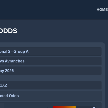
HOME
 ODDS
onal 2 - Group A
 vs Avranches
ay 2026
1X2
ected Odds