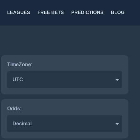
LEAGUES
FREE BETS
PREDICTIONS
BLOG
TimeZone:
UTC
Odds:
Decimal