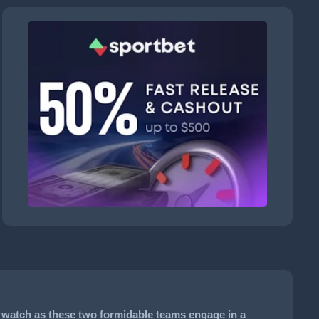
o watch as these two formidable teams engage in a