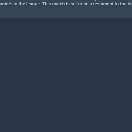
oints in the league. This match is set to be a testament to the hi