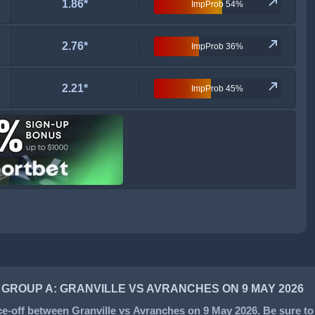
1.86
*
ImpProb 54%
2.76
*
ImpProb 36%
2.21
*
ImpProb 45%
 GROUP A: GRANVILLE VS AVRANCHES ON 9 MAY 2026
ace-off between
Granville
vs
Avranches
on
9 May 2026
. Be sure t