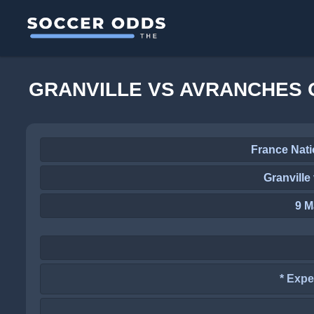
GRANVILLE VS AVRANCHES
France Nati
Granville
9 M
* Exp