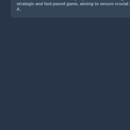
strategic and fast-paced game, aiming to secure crucial p
A
.