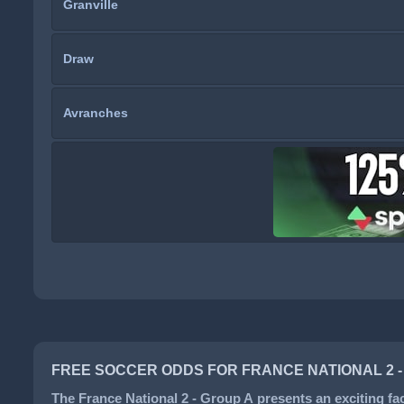
Granville
Draw
Avranches
FREE SOCCER ODDS FOR FRANCE NATIONAL 2 -
The
France National 2 - Group A
presents an exciting f