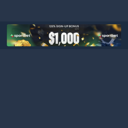
Soccer Odds, your premier source for the most accurate and up-
latform aggregates odds from top bookmakers worldwide, ensurin
ormed with our in-depth coverage of major leagues, tournaments, 
 and player insights.
looking to place a bet, follow your favorite teams, or stay ahea
mation you need to make informed decisions and elevate your so