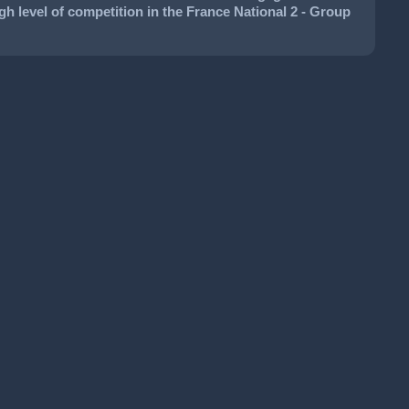
gh level of competition in the
France National 2 - Group