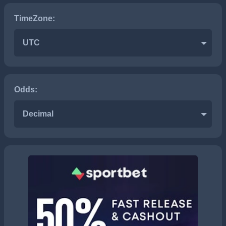
TimeZone:
UTC
Odds:
Decimal