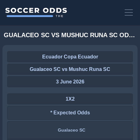
GUALACEO SC VS MUSHUC RUNA SC ODDS
Ecuador Copa Ecuador
Gualaceo SC vs Mushuc Runa SC
3 June 2026
1X2
* Expected Odds
Gualaceo SC