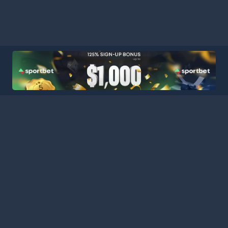
HOME
LEAGUES
BLOG
TERMS
PRIVACY
PARTNERS
SITEMAP
CONTACT