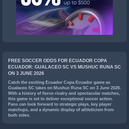
FREE SOCCER ODDS FOR ECUADOR COPA
ECUADOR: GUALACEO SC VS MUSHUC RUNA SC
ON 3 JUNE 2026
Catch the exciting
Ecuador Copa Ecuador
game as
Gualaceo SC
takes on
Mushuc Runa SC
on
3 June 2026
.
With a history of fierce rivalry and spectacular matches,
this game is set to deliver exceptional soccer action.
Fans can look forward to strategic plays, key player
matchups, and a dynamic display of athleticism from
both sides.