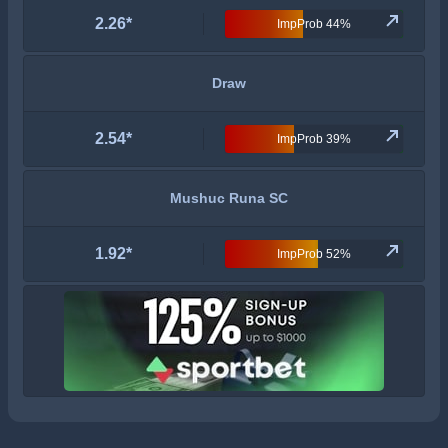
2.26
*
ImpProb 44%
Draw
2.54
*
ImpProb 39%
Mushuc Runa SC
1.92
*
ImpProb 52%