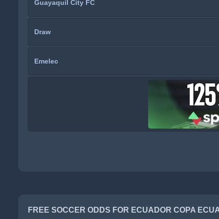
Guayaquil City FC
Draw
Emelec
FREE SOCCER ODDS FOR ECUADOR COPA ECUAD