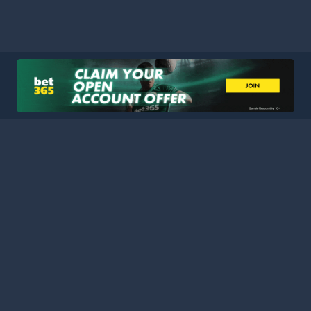
Soccer Odds, your premier source for the most accurate and up-
latform aggregates odds from top bookmakers worldwide, ensurin
ormed with our in-depth coverage of major leagues, tournaments, 
 and player insights.
looking to place a bet, follow your favorite teams, or stay ahea
mation you need to make informed decisions and elevate your so