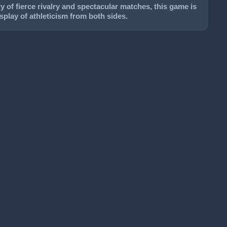
ry of fierce rivalry and spectacular matches, this game is
splay of athleticism from both sides.