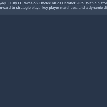
aquil City FC
takes on
Emelec
on
23 October 2025
. With a histo
forward to strategic plays, key player matchups, and a dynamic di