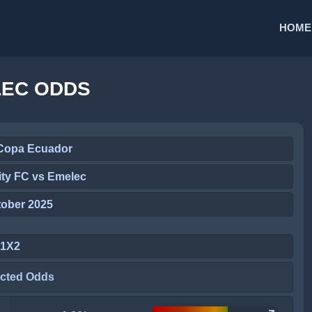
HOME
LEC ODDS
Copa Ecuador
ity FC vs Emelec
tober 2025
1X2
ected Odds