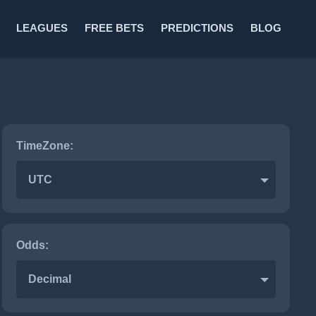
LEAGUES
FREE BETS
PREDICTIONS
BLOG
TimeZone:
UTC
Odds:
Decimal