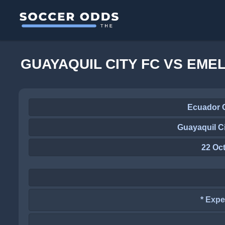
GUAYAQUIL CITY FC VS EME
Ecuador 
Guayaquil C
22 Oc
* Exp