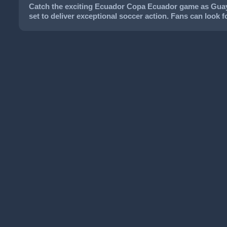
Catch the exciting
Ecuador Copa Ecuador
game as
Guay
set to deliver exceptional soccer action. Fans can look 