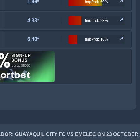
1.66
*
ImpProb 60%
4.33
*
ImpProb 23%
6.40
*
ImpProb 16%
OR: GUAYAQUIL CITY FC VS EMELEC ON 23 OCTOBER 