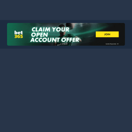
HOME
LEAGUES
BLOG
TERMS
PRIVACY
PARTNERS
SITEMAP
CONTACT