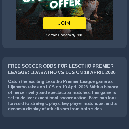
FREE SOCCER ODDS FOR LESOTHO PREMIER
LEAGUE: LIJABATHO VS LCS ON 19 APRIL 2026
Catch the exciting
Lesotho Premier League
game as
Lijabatho
takes on
LCS
on
19 April 2026
. With a history
of fierce rivalry and spectacular matches, this game is
set to deliver exceptional soccer action. Fans can look
forward to strategic plays, key player matchups, and a
dynamic display of athleticism from both sides.