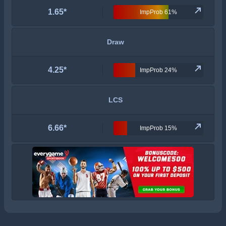
1.65
*
ImpProb 61%
Draw
4.25
*
ImpProb 24%
LCS
6.66
*
ImpProb 15%