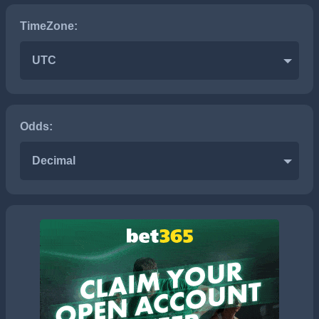
TimeZone:
UTC
Odds:
Decimal