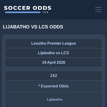
LIJABATHO VS LCS ODDS
Lesotho Premier League
Lijabatho vs LCS
19 April 2026
1X2
* Expected Odds
Lijabatho