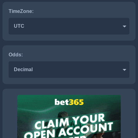
TimeZone:
UTC
Odds:
Decimal