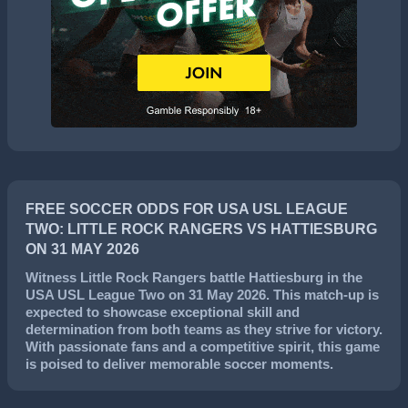
FREE SOCCER ODDS FOR USA USL LEAGUE
TWO: LITTLE ROCK RANGERS VS HATTIESBURG
ON 31 MAY 2026
Witness
Little Rock Rangers
battle
Hattiesburg
in the
USA USL League Two
on
31 May 2026
. This match-up is
expected to showcase exceptional skill and
determination from both teams as they strive for victory.
With passionate fans and a competitive spirit, this game
is poised to deliver memorable soccer moments.