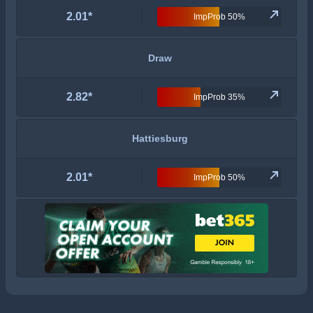
2.01
*
ImpProb 50%
Draw
2.82
*
ImpProb 35%
Hattiesburg
2.01
*
ImpProb 50%