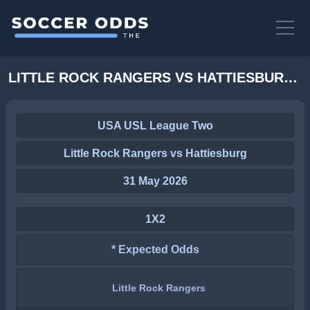
LITTLE ROCK RANGERS VS HATTIESBURG ODDS
USA USL League Two
Little Rock Rangers vs Hattiesburg
31 May 2026
1X2
* Expected Odds
Little Rock Rangers