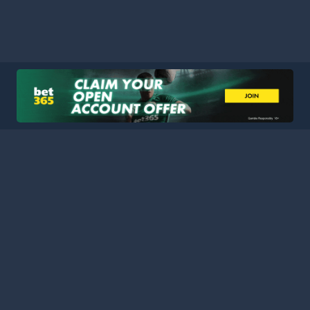
HOME
LEAGUES
BLOG
TERMS
PRIVACY
PARTNERS
SITEMAP
CONTACT