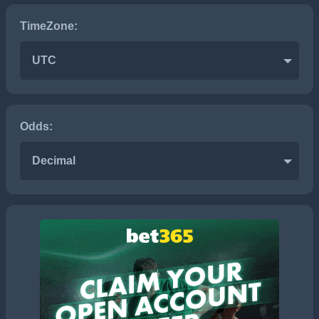
TimeZone:
UTC
Odds:
Decimal