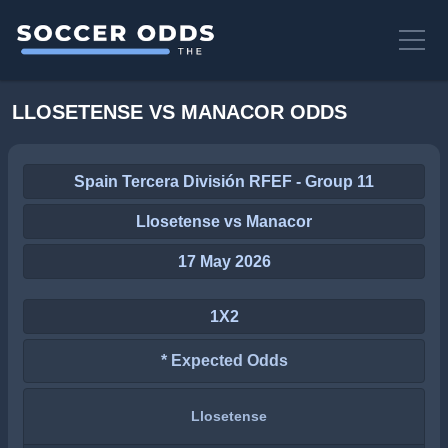
LLOSETENSE VS MANACOR ODDS
Spain Tercera División RFEF - Group 11
Llosetense vs Manacor
17 May 2026
1X2
* Expected Odds
Llosetense