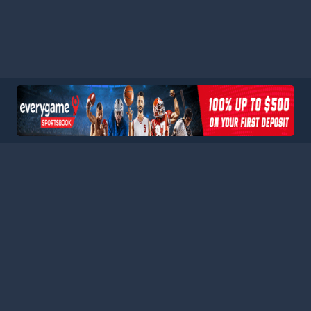
HOME
LEAGUES
BLOG
TERMS
PRIVACY
PARTNERS
SITEMAP
CONTACT