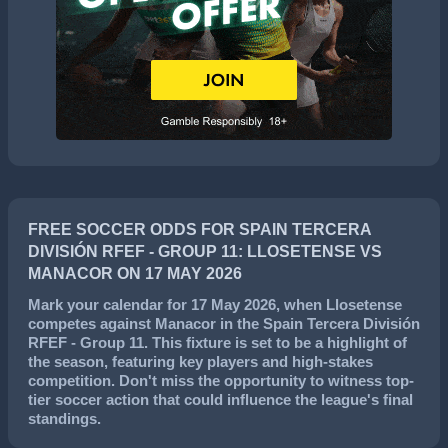
FREE SOCCER ODDS FOR SPAIN TERCERA
DIVISIÓN RFEF - GROUP 11: LLOSETENSE VS
MANACOR ON 17 MAY 2026
Mark your calendar for
17 May 2026
, when
Llosetense
competes against
Manacor
in the
Spain Tercera División
RFEF - Group 11
. This fixture is set to be a highlight of
the season, featuring key players and high-stakes
competition. Don't miss the opportunity to witness top-
tier soccer action that could influence the league's final
standings.