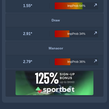
1.55
*
ImpProb 64%
Draw
2.91
*
ImpProb 34%
Manacor
2.79
*
ImpProb 36%