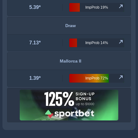
5.39
*
ImpProb 19%
Draw
7.13
*
ImpProb 14%
Mallorca II
1.39
*
ImpProb 72%