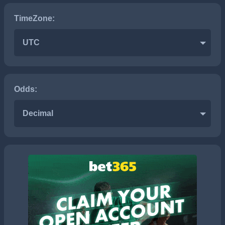
TimeZone:
UTC
Odds:
Decimal