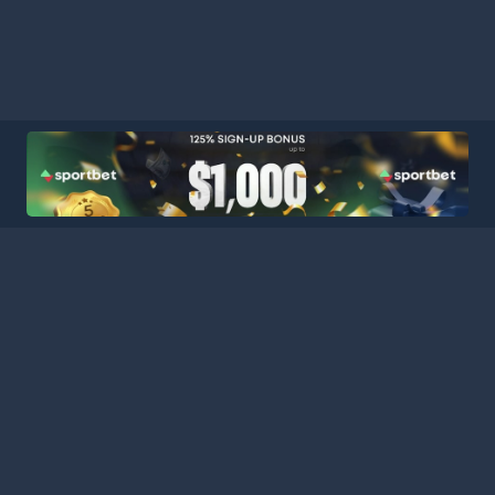
HOME
LEAGUES
BLOG
TERMS
PRIVACY
PARTNERS
SITEMAP
CONTACT