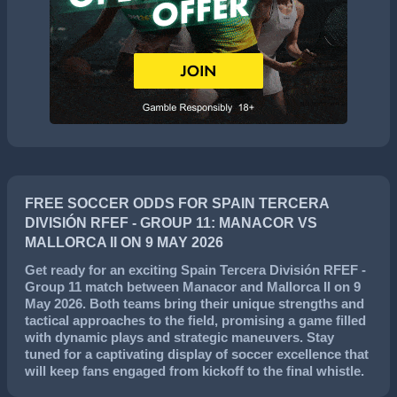
FREE SOCCER ODDS FOR SPAIN TERCERA
DIVISIÓN RFEF - GROUP 11: MANACOR VS
MALLORCA II ON 9 MAY 2026
Get ready for an exciting
Spain Tercera División RFEF -
Group 11
match between
Manacor
and
Mallorca II
on
9
May 2026
. Both teams bring their unique strengths and
tactical approaches to the field, promising a game filled
with dynamic plays and strategic maneuvers. Stay
tuned for a captivating display of soccer excellence that
will keep fans engaged from kickoff to the final whistle.