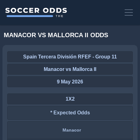
MANACOR VS MALLORCA II ODDS
Spain Tercera División RFEF - Group 11
Manacor vs Mallorca II
9 May 2026
1X2
* Expected Odds
Manacor