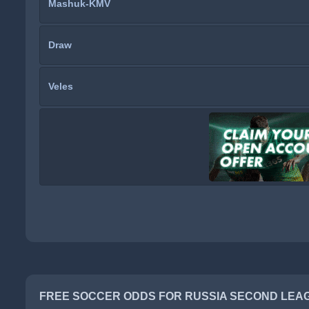
Mashuk-KMV
Draw
Veles
FREE SOCCER ODDS FOR RUSSIA SECOND LEAGUE