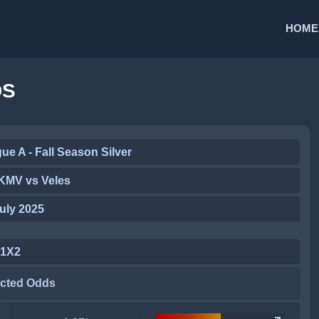
HOME
DS
e A - Fall Season Silver
KMV vs Veles
uly 2025
1X2
ected Odds