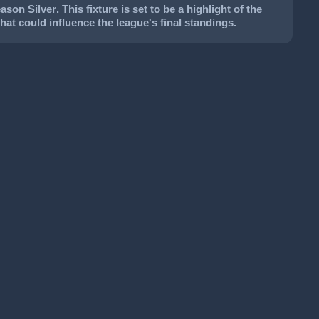
ason Silver
. This fixture is set to be a highlight of the
hat could influence the league's final standings.