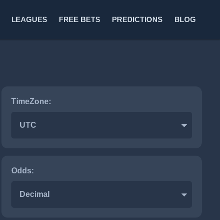
LEAGUES
FREE BETS
PREDICTIONS
BLOG
TimeZone:
UTC
Odds:
Decimal