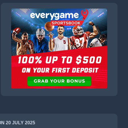
 20 JULY 2025