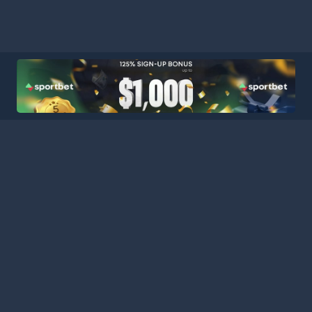
Soccer Odds, your premier source for the most accurate and up-
latform aggregates odds from top bookmakers worldwide, ensurin
ormed with our in-depth coverage of major leagues, tournaments, 
 and player insights.
looking to place a bet, follow your favorite teams, or stay ahea
mation you need to make informed decisions and elevate your so