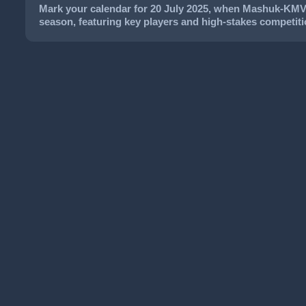
Mark your calendar for
20 July 2025
, when
Mashuk-KM
season, featuring key players and high-stakes competitio