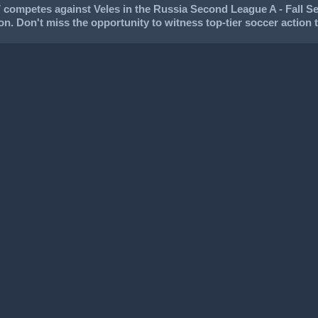
V
competes against
Veles
in the
Russia Second League A - Fall Se
n. Don't miss the opportunity to witness top-tier soccer action t