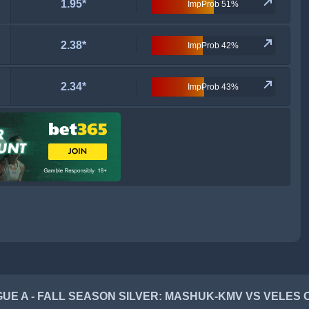
1.95
*
ImpProb 51%
2.38
*
ImpProb 42%
2.34
*
ImpProb 43%
 A - FALL SEASON SILVER: MASHUK-KMV VS VELES ON