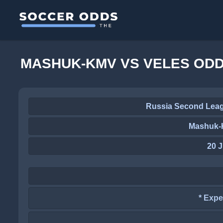
MASHUK-KMV VS VELES OD
Russia Second Leagu
Mashuk-
20 J
* Exp