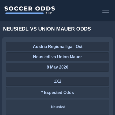
NEUSIEDL VS UNION MAUER ODDS
Austria Regionalliga - Ost
Neusiedl vs Union Mauer
8 May 2026
1X2
* Expected Odds
Neusiedl