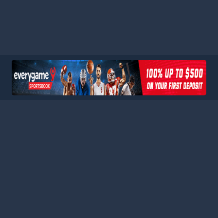
HOME
LEAGUES
BLOG
TERMS
PRIVACY
PARTNERS
SITEMAP
CONTACT