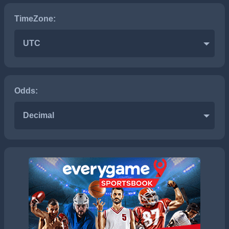
TimeZone:
UTC
Odds:
Decimal