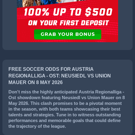
FREE SOCCER ODDS FOR AUSTRIA
REGIONALLIGA - OST: NEUSIEDL VS UNION
MAUER ON 8 MAY 2026
Don't miss the highly anticipated
Austria Regionalliga -
Ost
showdown featuring
Neusiedl
vs
Union Mauer
on
8
May 2026
. This clash promises to be a pivotal moment
in the season, with both teams showcasing their best
talents and strategies. Tune in to witness outstanding
performances and memorable goals that could define
the trajectory of the league.