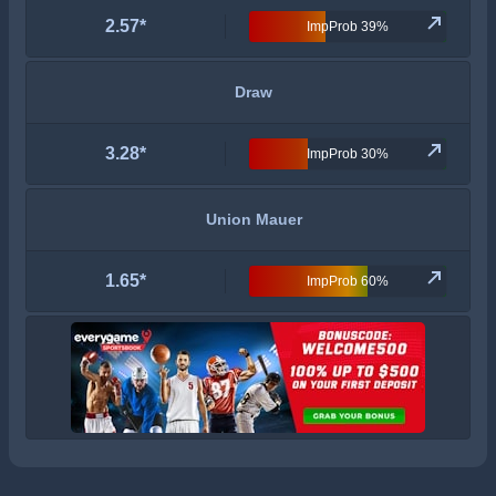
2.57
*
ImpProb 39%
Draw
3.28
*
ImpProb 30%
Union Mauer
1.65
*
ImpProb 60%