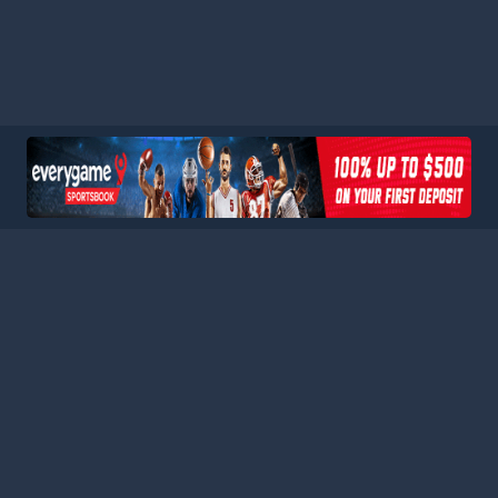
HOME
LEAGUES
BLOG
TERMS
PRIVACY
PARTNERS
SITEMAP
CONTACT