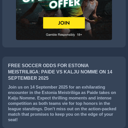
FREE SOCCER ODDS FOR ESTONIA
MEISTRILIIGA: PAIDE VS KALJU NOMME ON 14
SEPTEMBER 2025
Join us on
14 September 2025
for an exhilarating
encounter in the
Estonia Meistriliiga
as
Paide
takes on
Kalju Nomme
. Expect thrilling moments and intense
competition as both teams vie for top honors in the
league standings. Don't miss out on the action-packed
match that promises to keep you on the edge of your
seat!