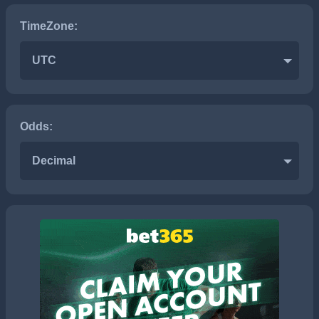
TimeZone:
UTC
Odds:
Decimal