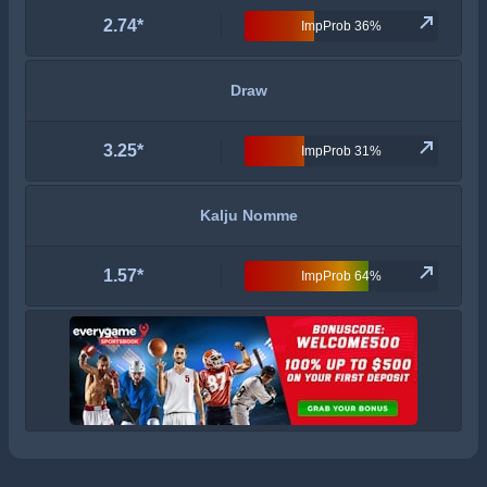
2.74
*
ImpProb 36%
Draw
3.25
*
ImpProb 31%
Kalju Nomme
1.57
*
ImpProb 64%