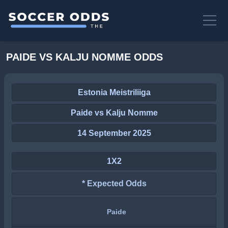
PAIDE VS KALJU NOMME ODDS
Estonia Meistriliiga
Paide vs Kalju Nomme
14 September 2025
1X2
* Expected Odds
Paide