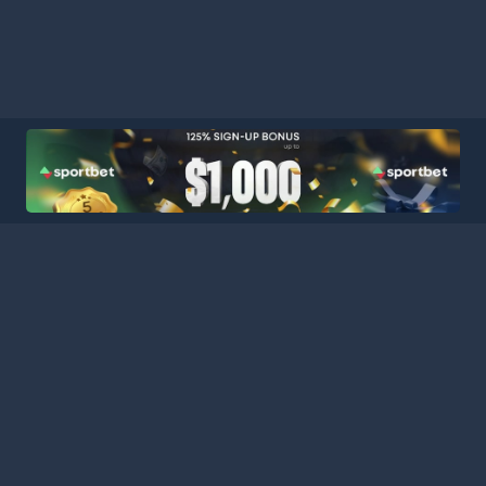
HOME
LEAGUES
BLOG
TERMS
PRIVACY
PARTNERS
SITEMAP
CONTACT