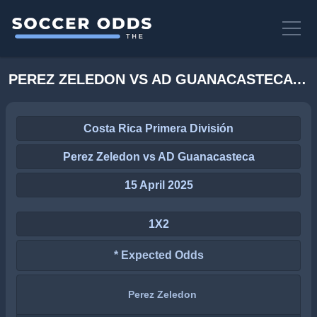
PEREZ ZELEDON VS AD GUANACASTECA ODDS
Costa Rica Primera División
Perez Zeledon vs AD Guanacasteca
15 April 2025
1X2
* Expected Odds
Perez Zeledon