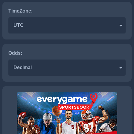
TimeZone:
UTC
Odds:
Decimal