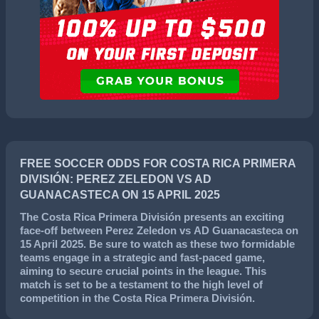
FREE SOCCER ODDS FOR COSTA RICA PRIMERA
DIVISIÓN: PEREZ ZELEDON VS AD
GUANACASTECA ON 15 APRIL 2025
The
Costa Rica Primera División
presents an exciting
face-off between
Perez Zeledon
vs
AD Guanacasteca
on
15 April 2025
. Be sure to watch as these two formidable
teams engage in a strategic and fast-paced game,
aiming to secure crucial points in the league. This
match is set to be a testament to the high level of
competition in the
Costa Rica Primera División
.