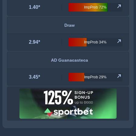
1.40
*
ImpProb 72%
Draw
2.94
*
ImpProb 34%
AD Guanacasteca
3.45
*
ImpProb 29%