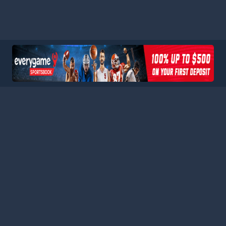
Soccer Odds, your premier source for the most accurate and up-
latform aggregates odds from top bookmakers worldwide, ensurin
ormed with our in-depth coverage of major leagues, tournaments, 
 and player insights.
looking to place a bet, follow your favorite teams, or stay ahea
mation you need to make informed decisions and elevate your so