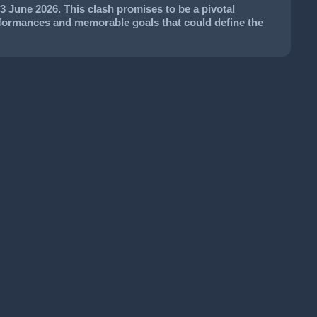
3 June 2026
. This clash promises to be a pivotal
rformances and memorable goals that could define the