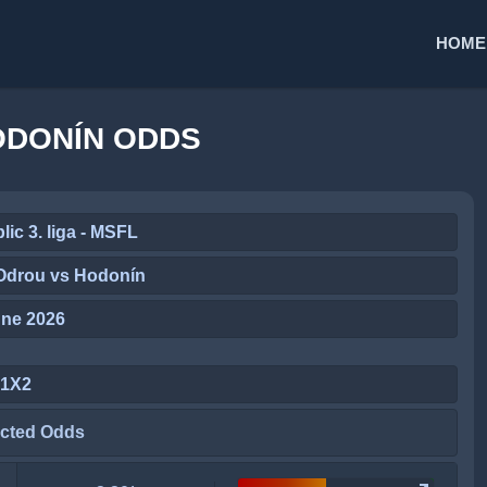
HOME
ODONÍN ODDS
ic 3. liga - MSFL
Odrou vs Hodonín
une 2026
1X2
ected Odds