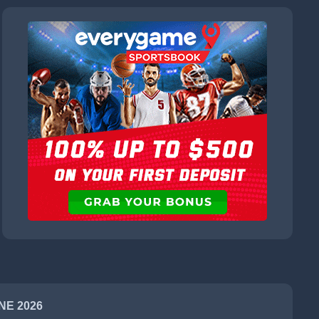
NE 2026