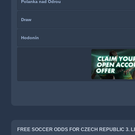
Polanka nad Odrou
Draw
Hodonín
FREE SOCCER ODDS FOR CZECH REPUBLIC 3. LI