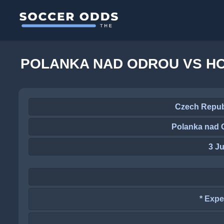
POLANKA NAD ODROU VS H
Czech Republ
Polanka nad 
3 J
* Exp