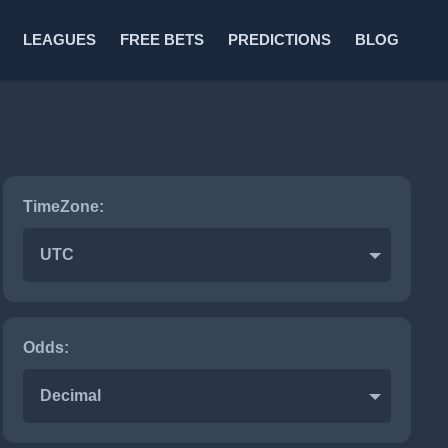
LEAGUES
FREE BETS
PREDICTIONS
BLOG
TimeZone:
UTC
Odds:
Decimal