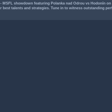
a - MSFL
showdown featuring
Polanka nad Odrou
vs
Hodonín
on
 best talents and strategies. Tune in to witness outstanding pe