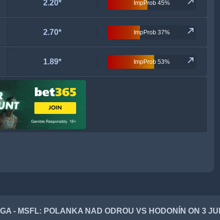
2.20
*
ImpProb 45%
2.70
*
ImpProb 37%
1.89
*
ImpProb 53%
GA - MSFL: POLANKA NAD ODROU VS HODONÍN ON 3 JU