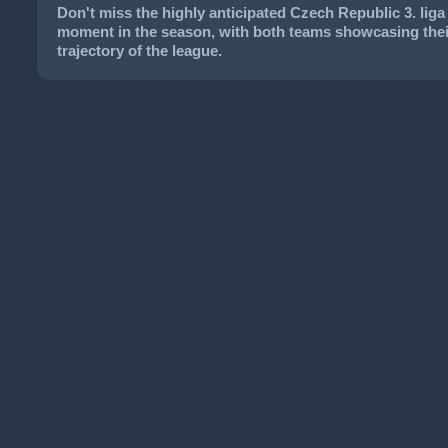
Don't miss the highly anticipated
Czech Republic 3. lig
moment in the season, with both teams showcasing their
trajectory of the league.