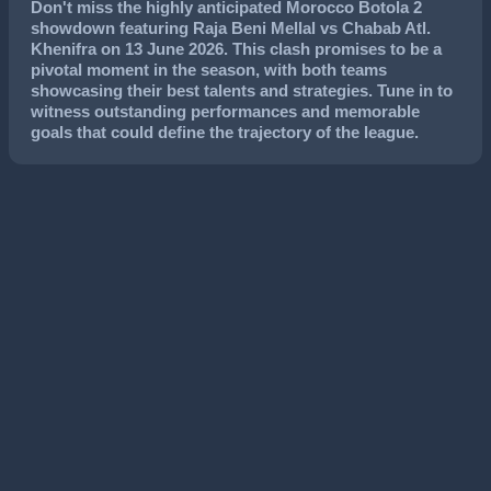
Don't miss the highly anticipated
Morocco Botola 2
showdown featuring
Raja Beni Mellal
vs
Chabab Atl.
Khenifra
on
13 June 2026
. This clash promises to be a
pivotal moment in the season, with both teams
showcasing their best talents and strategies. Tune in to
witness outstanding performances and memorable
goals that could define the trajectory of the league.