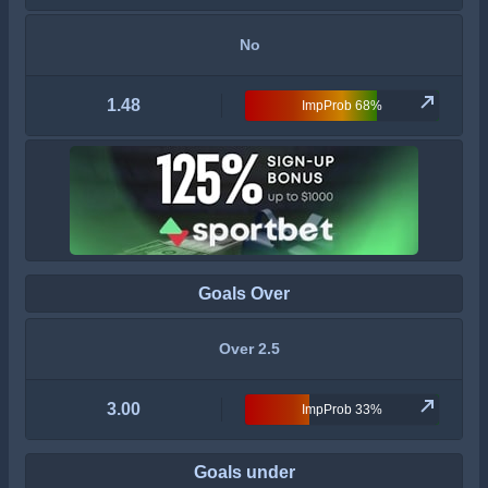
No
1.48
ImpProb 68%
Goals Over
Over 2.5
3.00
ImpProb 33%
Goals under