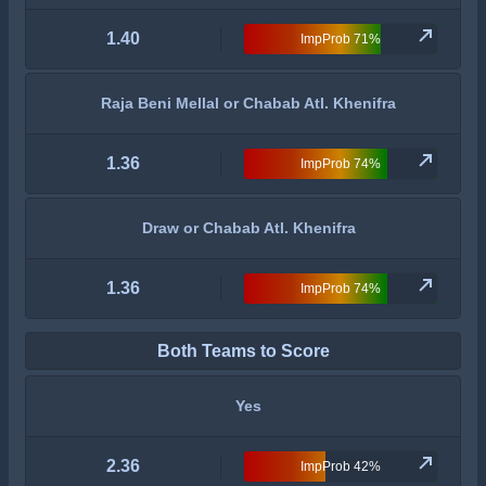
1.40
ImpProb 71%
Raja Beni Mellal or Chabab Atl. Khenifra
1.36
ImpProb 74%
Draw or Chabab Atl. Khenifra
1.36
ImpProb 74%
Both Teams to Score
Yes
2.36
ImpProb 42%