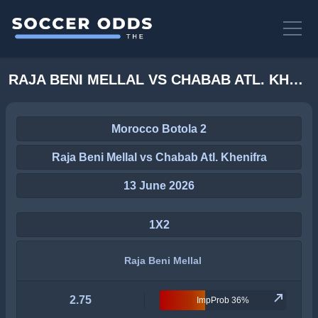
RAJA BENI MELLAL VS CHABAB ATL. KHENIFRA ODDS
Morocco Botola 2
Raja Beni Mellal vs Chabab Atl. Khenifra
13 June 2026
1X2
Raja Beni Mellal
2.75
ImpProb 36%