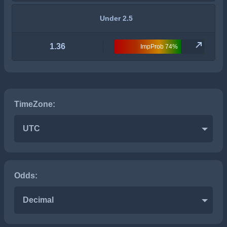
Under 2.5
1.36
ImpProb 74%
TimeZone:
UTC
Odds:
Decimal