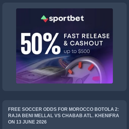
FREE SOCCER ODDS FOR MOROCCO BOTOLA 2:
RAJA BENI MELLAL VS CHABAB ATL. KHENIFRA
ON 13 JUNE 2026