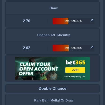
Draw
2.70
ImpProb 37%
Chabab Atl. Khenifra
2.62
ImpProb 38%
Double Chance
Raja Beni Mellal Or Draw