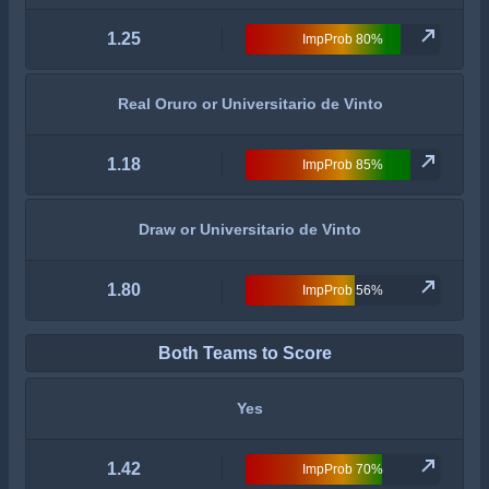
1.25
ImpProb 80%
Real Oruro or Universitario de Vinto
1.18
ImpProb 85%
Draw or Universitario de Vinto
1.80
ImpProb 56%
Both Teams to Score
Yes
1.42
ImpProb 70%