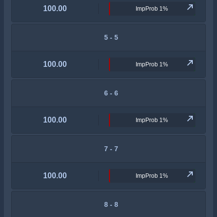
100.00
ImpProb 1%
5 - 5
100.00
ImpProb 1%
6 - 6
100.00
ImpProb 1%
7 - 7
100.00
ImpProb 1%
8 - 8