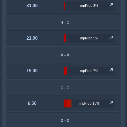
31.00
ImpProb 3%
4 - 1
21.00
ImpProb 5%
0 - 0
15.00
ImpProb 7%
1 - 1
6.50
ImpProb 15%
2 - 2