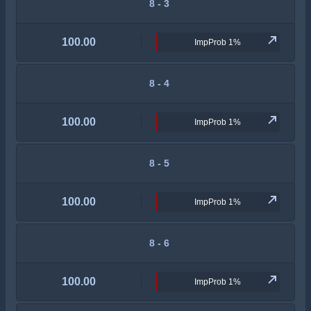
8 - 3
100.00
ImpProb 1%
8 - 4
100.00
ImpProb 1%
8 - 5
100.00
ImpProb 1%
8 - 6
100.00
ImpProb 1%