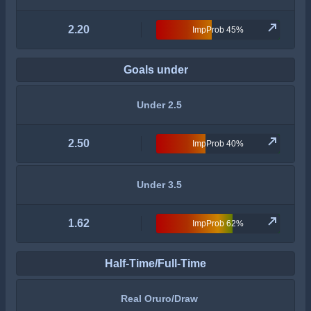
2.20
ImpProb 45%
Goals under
Under 2.5
2.50
ImpProb 40%
Under 3.5
1.62
ImpProb 62%
Half-Time/Full-Time
Real Oruro/Draw