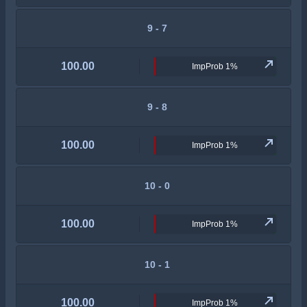
9 - 7
100.00
ImpProb 1%
9 - 8
100.00
ImpProb 1%
10 - 0
100.00
ImpProb 1%
10 - 1
100.00
ImpProb 1%