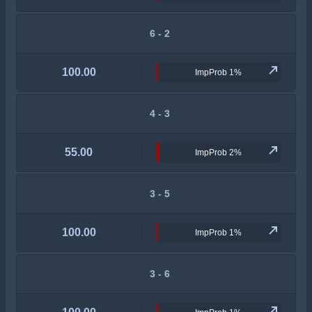
6 - 2
100.00
ImpProb 1%
4 - 3
55.00
ImpProb 2%
3 - 5
100.00
ImpProb 1%
3 - 6