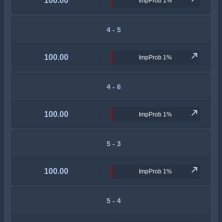
100.00
ImpProb 1%
4 - 5
100.00
ImpProb 1%
4 - 6
100.00
ImpProb 1%
5 - 3
100.00
ImpProb 1%
5 - 4