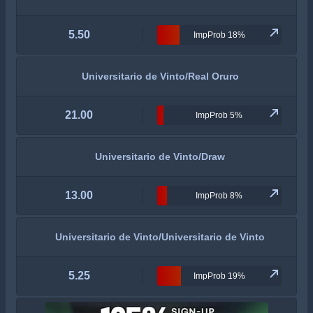
5.50
ImpProb 18%
Universitario de Vinto/Real Oruro
21.00
ImpProb 5%
Universitario de Vinto/Draw
13.00
ImpProb 8%
Universitario de Vinto/Universitario de Vinto
5.25
ImpProb 19%