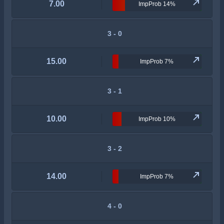
7.00
ImpProb 14%
3 - 0
15.00
ImpProb 7%
3 - 1
10.00
ImpProb 10%
3 - 2
14.00
ImpProb 7%
4 - 0