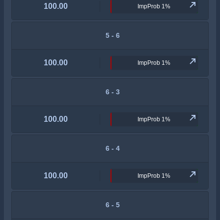
100.00
ImpProb 1%
5 - 6
100.00
ImpProb 1%
6 - 3
100.00
ImpProb 1%
6 - 4
100.00
ImpProb 1%
6 - 5