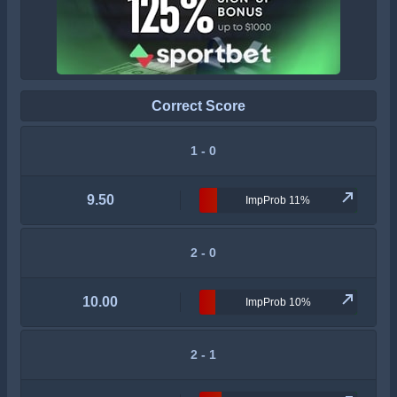
Correct Score
1 - 0
9.50
ImpProb 11%
2 - 0
10.00
ImpProb 10%
2 - 1