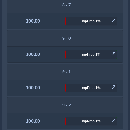
8 - 7
100.00
ImpProb 1%
9 - 0
100.00
ImpProb 1%
9 - 1
100.00
ImpProb 1%
9 - 2
100.00
ImpProb 1%