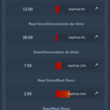
13.00
ImpProb 8%
Real Oruro/Universitario de Vinto
26.00
ImpProb 4%
Draw/Universitario de Vinto
7.50
ImpProb 13%
Real Oruro/Real Oruro
2.95
ImpProb 34%
Draw/Real Oruro