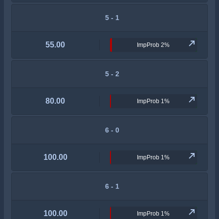
5 - 1
55.00
ImpProb 2%
5 - 2
80.00
ImpProb 1%
6 - 0
100.00
ImpProb 1%
6 - 1
100.00
ImpProb 1%