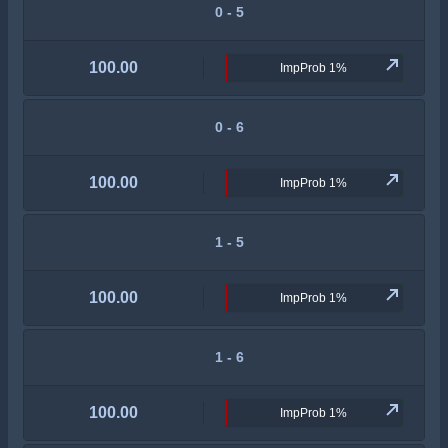
0 - 5
100.00
ImpProb 1%
0 - 6
100.00
ImpProb 1%
1 - 5
100.00
ImpProb 1%
1 - 6
100.00
ImpProb 1%