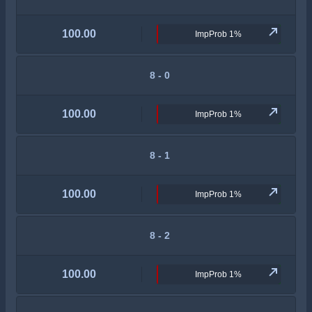
100.00
ImpProb 1%
8 - 0
100.00
ImpProb 1%
8 - 1
100.00
ImpProb 1%
8 - 2
100.00
ImpProb 1%