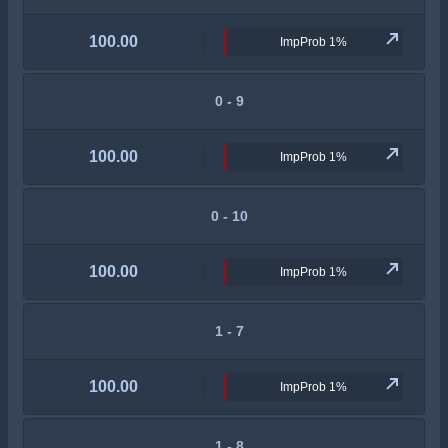
100.00
ImpProb 1%
0 - 9
100.00
ImpProb 1%
0 - 10
100.00
ImpProb 1%
1 - 7
100.00
ImpProb 1%
1 - 8