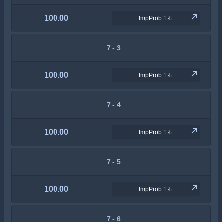
100.00
ImpProb 1%
7 - 3
100.00
ImpProb 1%
7 - 4
100.00
ImpProb 1%
7 - 5
100.00
ImpProb 1%
7 - 6