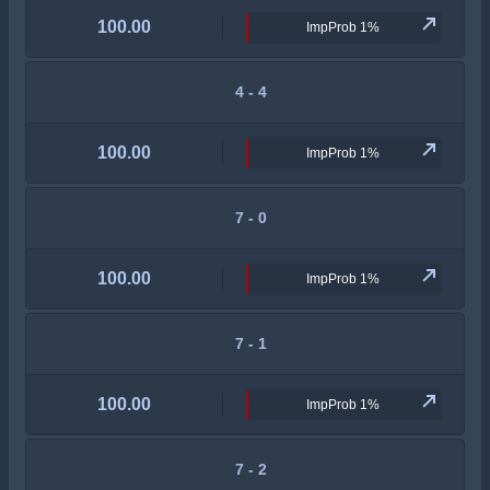
100.00
ImpProb 1%
4 - 4
100.00
ImpProb 1%
7 - 0
100.00
ImpProb 1%
7 - 1
100.00
ImpProb 1%
7 - 2