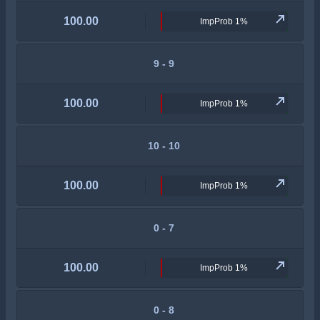
100.00
ImpProb 1%
9 - 9
100.00
ImpProb 1%
10 - 10
100.00
ImpProb 1%
0 - 7
100.00
ImpProb 1%
0 - 8