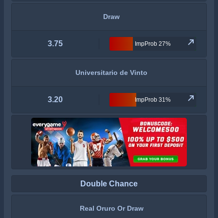
Draw
3.75
ImpProb 27%
Universitario de Vinto
3.20
ImpProb 31%
Double Chance
Real Oruro Or Draw