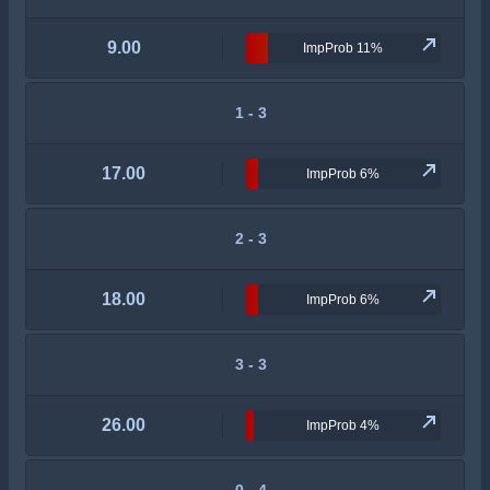
9.00
ImpProb 11%
1 - 3
17.00
ImpProb 6%
2 - 3
18.00
ImpProb 6%
3 - 3
26.00
ImpProb 4%