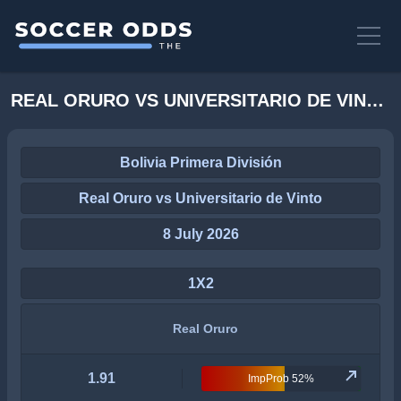
REAL ORURO VS UNIVERSITARIO DE VINTO ODDS
Bolivia Primera División
Real Oruro vs Universitario de Vinto
8 July 2026
1X2
Real Oruro
1.91
ImpProb 52%