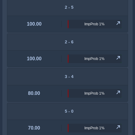
2 - 5
100.00
ImpProb 1%
2 - 6
100.00
ImpProb 1%
3 - 4
80.00
ImpProb 1%
5 - 0
70.00
ImpProb 1%