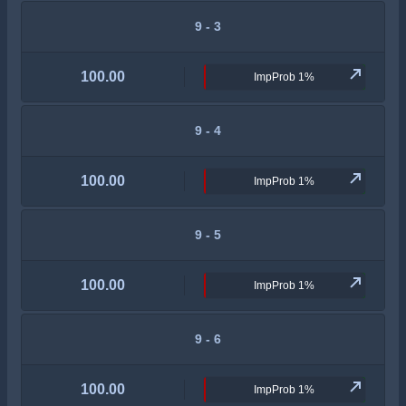
9 - 3
100.00
ImpProb 1%
9 - 4
100.00
ImpProb 1%
9 - 5
100.00
ImpProb 1%
9 - 6
100.00
ImpProb 1%