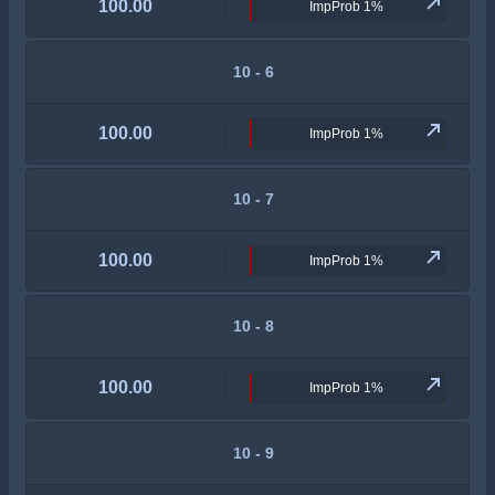
100.00
ImpProb 1%
10 - 6
100.00
ImpProb 1%
10 - 7
100.00
ImpProb 1%
10 - 8
100.00
ImpProb 1%
10 - 9