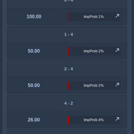
0 - 4
100.00
ImpProb 1%
1 - 4
50.00
ImpProb 2%
2 - 4
50.00
ImpProb 2%
4 - 2
26.00
ImpProb 4%