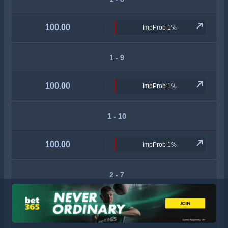
100.00
ImpProb 1%
1 - 9
100.00
ImpProb 1%
1 - 10
100.00
ImpProb 1%
2 - 7
100.00
ImpProb 1%