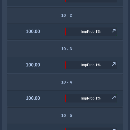
10 - 2
100.00
ImpProb 1%
10 - 3
100.00
ImpProb 1%
10 - 4
100.00
ImpProb 1%
10 - 5