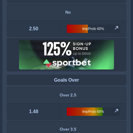
No
2.50
ImpProb 40%
Goals Over
Over 2.5
1.48
ImpProb 68%
Over 3.5