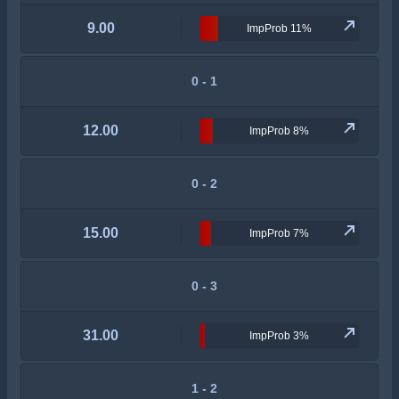
9.00
ImpProb 11%
0 - 1
12.00
ImpProb 8%
0 - 2
15.00
ImpProb 7%
0 - 3
31.00
ImpProb 3%
1 - 2