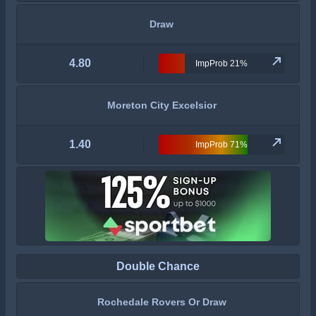
Draw
4.80
ImpProb 21%
Moreton City Excelsior
1.40
ImpProb 71%
Double Chance
Rochedale Rovers Or Draw