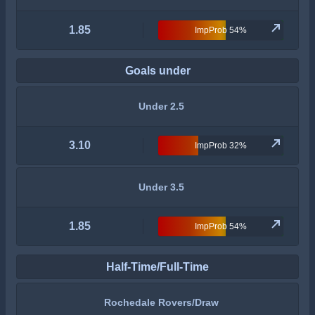
1.85
ImpProb 54%
Goals under
Under 2.5
3.10
ImpProb 32%
Under 3.5
1.85
ImpProb 54%
Half-Time/Full-Time
Rochedale Rovers/Draw