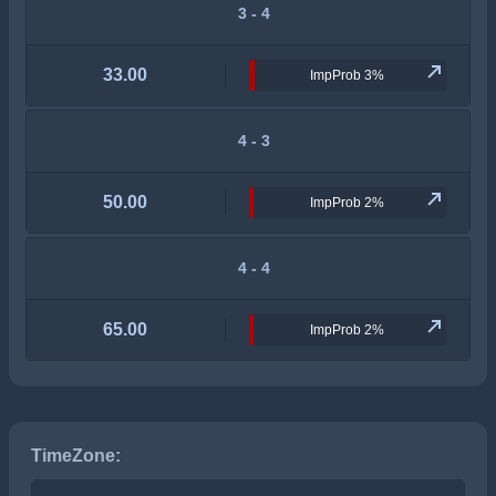
3 - 4
33.00
ImpProb 3%
4 - 3
50.00
ImpProb 2%
4 - 4
65.00
ImpProb 2%
TimeZone: