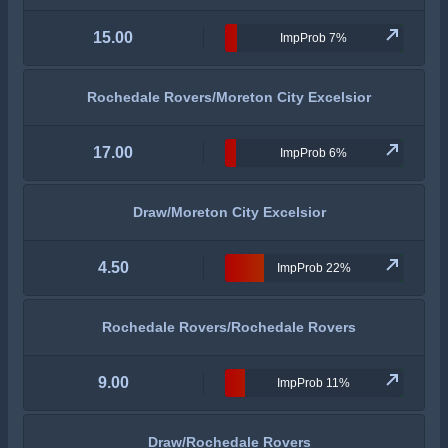
15.00
ImpProb 7%
Rochedale Rovers/Moreton City Excelsior
17.00
ImpProb 6%
Draw/Moreton City Excelsior
4.50
ImpProb 22%
Rochedale Rovers/Rochedale Rovers
9.00
ImpProb 11%
Draw/Rochedale Rovers