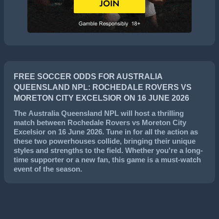
FREE SOCCER ODDS FOR AUSTRALIA
QUEENSLAND NPL: ROCHEDALE ROVERS VS
MORETON CITY EXCELSIOR ON 16 JUNE 2026
The
Australia Queensland NPL
will host a thrilling
match between
Rochedale Rovers
vs
Moreton City
Excelsior
on
16 June 2026
. Tune in for all the action as
these two powerhouses collide, bringing their unique
styles and strengths to the field. Whether you're a long-
time supporter or a new fan, this game is a must-watch
event of the season.