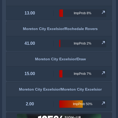
13.00
ImpProb 8%
Moreton City Excelsior/Rochedale Rovers
41.00
ImpProb 2%
Moreton City Excelsior/Draw
15.00
ImpProb 7%
Moreton City Excelsior/Moreton City Excelsior
2.00
ImpProb 50%