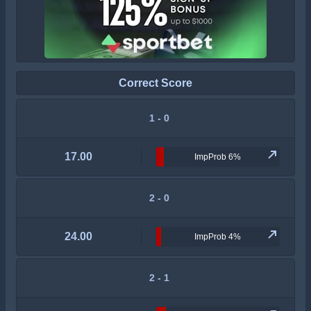
Correct Score
1 - 0
17.00
ImpProb 6%
2 - 0
24.00
ImpProb 4%
2 - 1