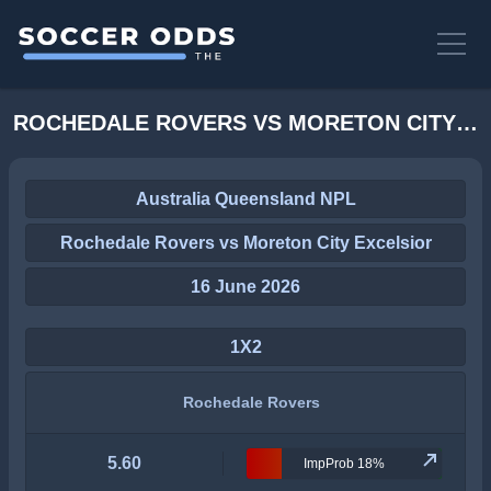
ROCHEDALE ROVERS VS MORETON CITY EXCELSIOR ODDS
Australia Queensland NPL
Rochedale Rovers vs Moreton City Excelsior
16 June 2026
1X2
Rochedale Rovers
5.60
ImpProb 18%