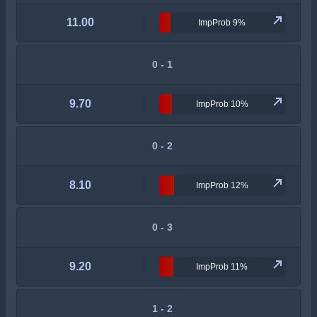
11.00
ImpProb 9%
0 - 1
9.70
ImpProb 10%
0 - 2
8.10
ImpProb 12%
0 - 3
9.20
ImpProb 11%
1 - 2