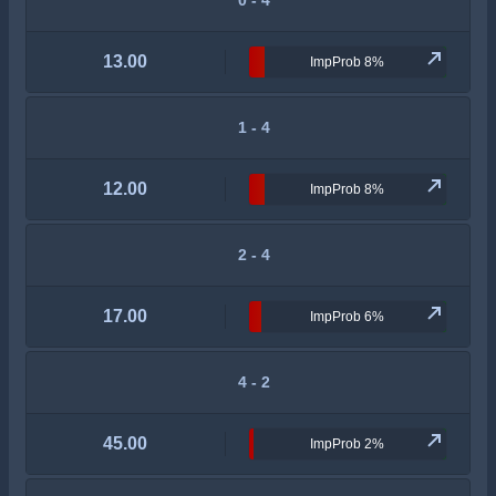
0 - 4
13.00
ImpProb 8%
1 - 4
12.00
ImpProb 8%
2 - 4
17.00
ImpProb 6%
4 - 2
45.00
ImpProb 2%