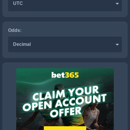
UTC
Odds:
Decimal