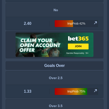
No
2.40
ImpProb 42%
Goals Over
Over 2.5
1.33
ImpProb 75%
Over 3.5