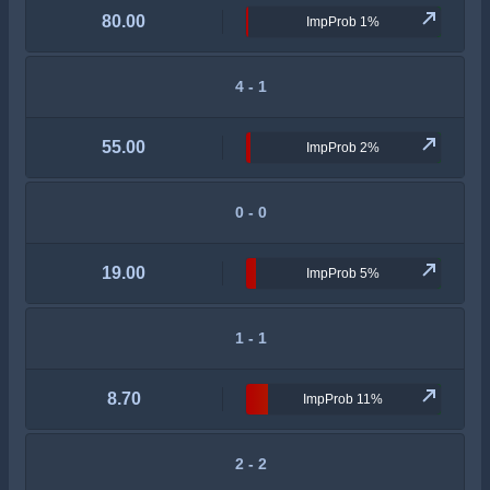
80.00
ImpProb 1%
4 - 1
55.00
ImpProb 2%
0 - 0
19.00
ImpProb 5%
1 - 1
8.70
ImpProb 11%
2 - 2