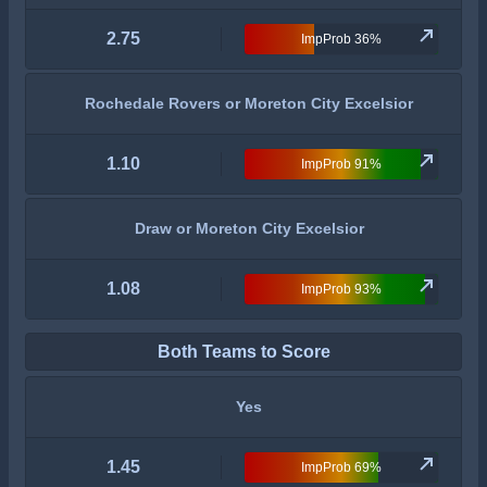
2.75
ImpProb 36%
Rochedale Rovers or Moreton City Excelsior
1.10
ImpProb 91%
Draw or Moreton City Excelsior
1.08
ImpProb 93%
Both Teams to Score
Yes
1.45
ImpProb 69%