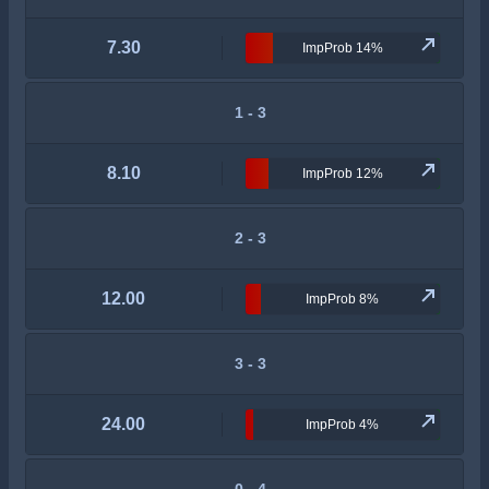
7.30
ImpProb 14%
1 - 3
8.10
ImpProb 12%
2 - 3
12.00
ImpProb 8%
3 - 3
24.00
ImpProb 4%