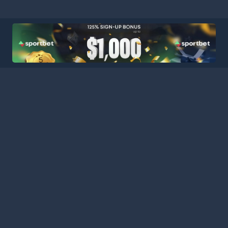
HOME
LEAGUES
BLOG
TERMS
PRIVACY
PARTNERS
SITEMAP
CONTACT