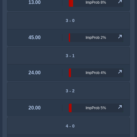
13.00
ImpProb 8%
3 - 0
45.00
ImpProb 2%
3 - 1
24.00
ImpProb 4%
3 - 2
20.00
ImpProb 5%
4 - 0