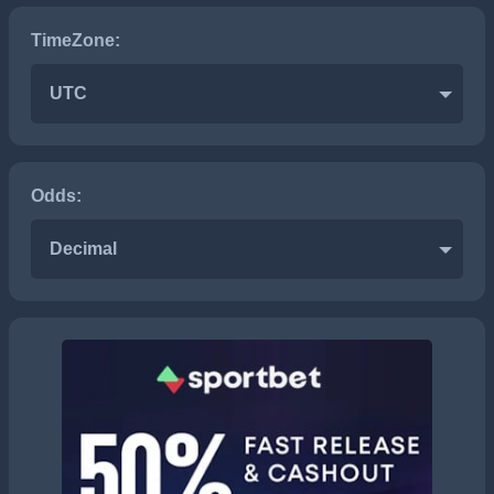
TimeZone:
UTC
Odds:
Decimal