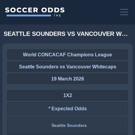
SEATTLE SOUNDERS VS VANCOUVER WHITECAPS ODDS
World CONCACAF Champions League
Seattle Sounders vs Vancouver Whitecaps
19 March 2026
1X2
* Expected Odds
Seattle Sounders