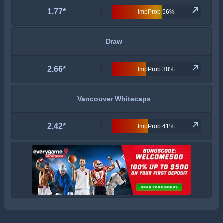
1.77
*
ImpProb 56%
Draw
2.66
*
ImpProb 38%
Vancouver Whitecaps
2.42
*
ImpProb 41%