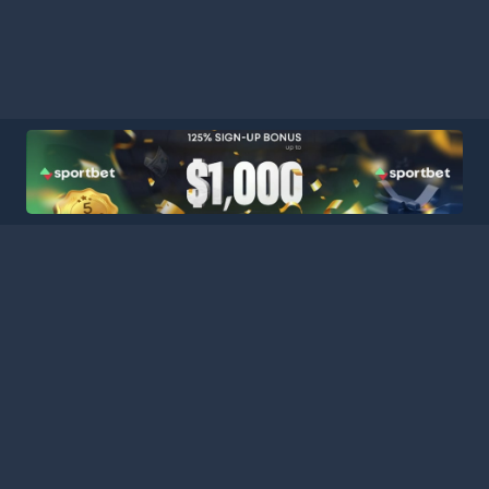
HOME
LEAGUES
BLOG
TERMS
PRIVACY
PARTNERS
SITEMAP
CONTACT