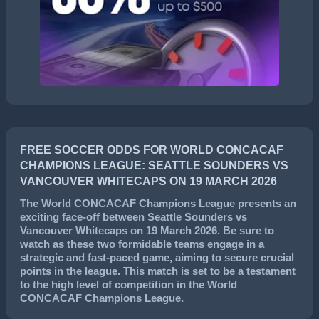
FREE SOCCER ODDS FOR WORLD CONCACAF
CHAMPIONS LEAGUE: SEATTLE SOUNDERS VS
VANCOUVER WHITECAPS ON 19 MARCH 2026
The
World CONCACAF Champions League
presents an
exciting face-off between
Seattle Sounders
vs
Vancouver Whitecaps
on
19 March 2026
. Be sure to
watch as these two formidable teams engage in a
strategic and fast-paced game, aiming to secure crucial
points in the league. This match is set to be a testament
to the high level of competition in the
World
CONCACAF Champions League
.