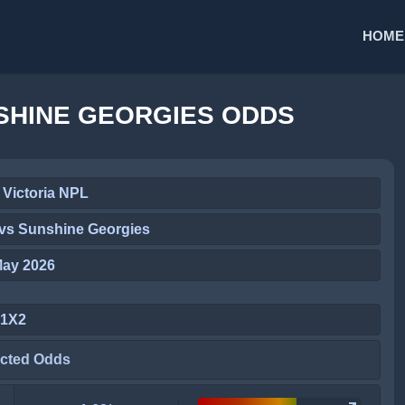
HOME
SHINE GEORGIES ODDS
 Victoria NPL
vs Sunshine Georgies
May 2026
1X2
ected Odds