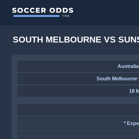
SOUTH MELBOURNE VS SUN
Australia
South Melbourne 
18 
* Exp