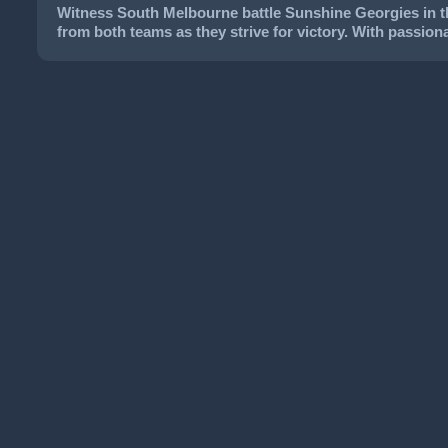
Witness
South Melbourne
battle
Sunshine Georgies
in 
from both teams as they strive for victory. With passion