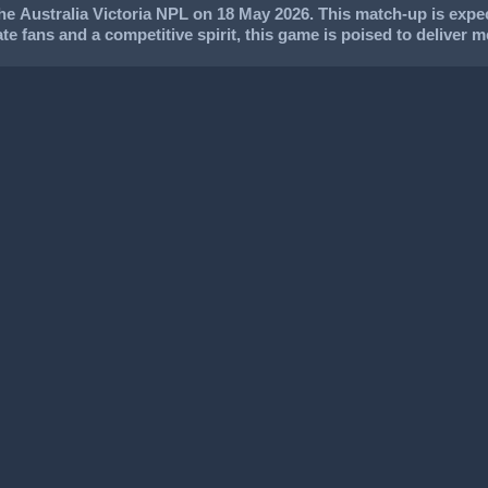
the
Australia Victoria NPL
on
18 May 2026
. This match-up is expe
ate fans and a competitive spirit, this game is poised to delive