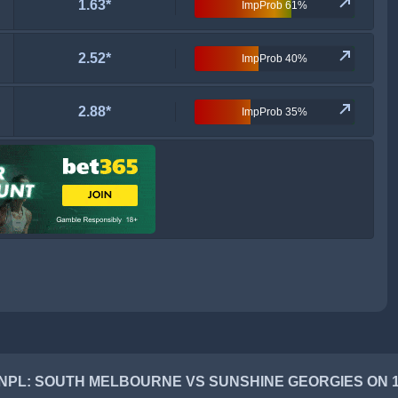
1.63
*
ImpProb 61%
2.52
*
ImpProb 40%
2.88
*
ImpProb 35%
NPL: SOUTH MELBOURNE VS SUNSHINE GEORGIES ON 1