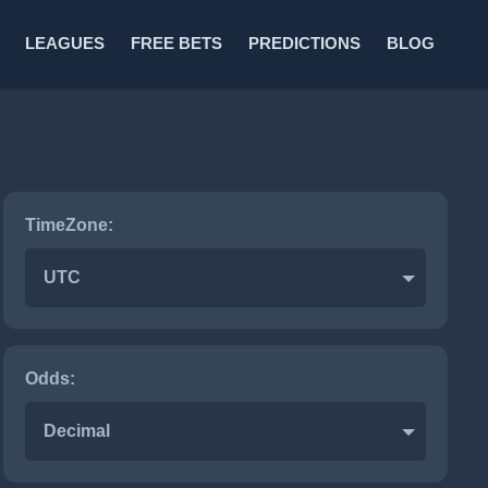
LEAGUES
FREE BETS
PREDICTIONS
BLOG
TimeZone:
UTC
Odds:
Decimal