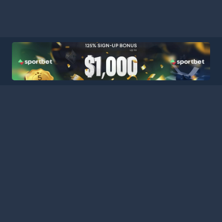
Soccer Odds, your premier source for the most accurate and up-
latform aggregates odds from top bookmakers worldwide, ensurin
ormed with our in-depth coverage of major leagues, tournaments, 
 and player insights.
looking to place a bet, follow your favorite teams, or stay ahea
mation you need to make informed decisions and elevate your so