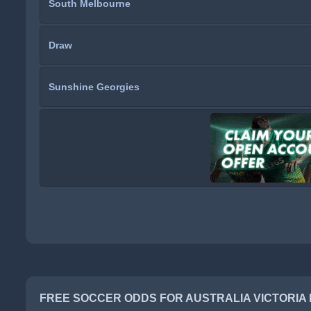
South Melbourne
Draw
Sunshine Georgies
FREE SOCCER ODDS FOR AUSTRALIA VICTORIA 