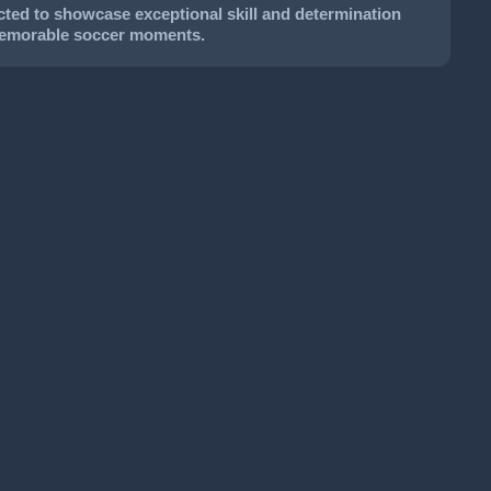
cted to showcase exceptional skill and determination
r memorable soccer moments.