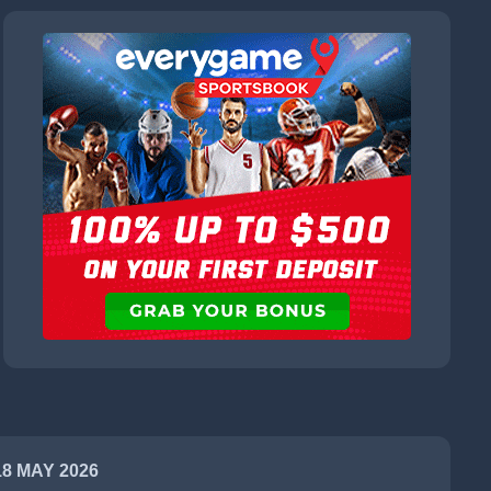
8 MAY 2026