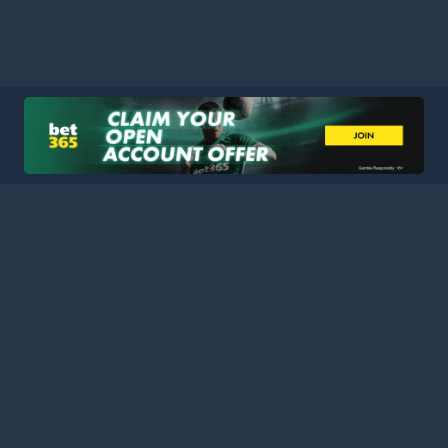
HOME
LEAGUES
BLOG
TERMS
PRIVACY
PARTNERS
SITEMAP
CONTACT