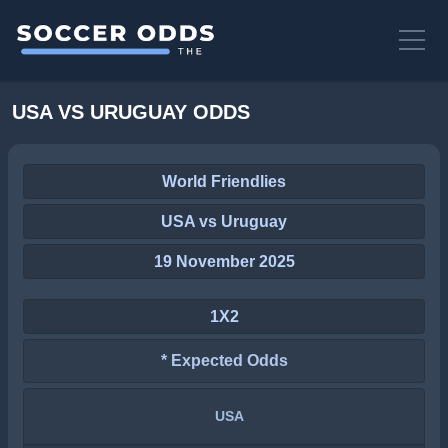
USA VS URUGUAY ODDS
World Friendlies
USA vs Uruguay
19 November 2025
1X2
* Expected Odds
USA