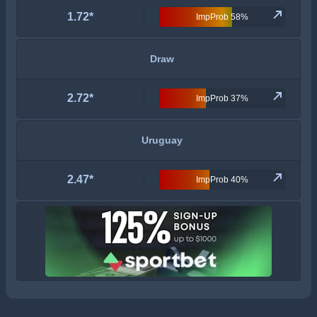
1.72
*
ImpProb 58%
Draw
2.72
*
ImpProb 37%
Uruguay
2.47
*
ImpProb 40%