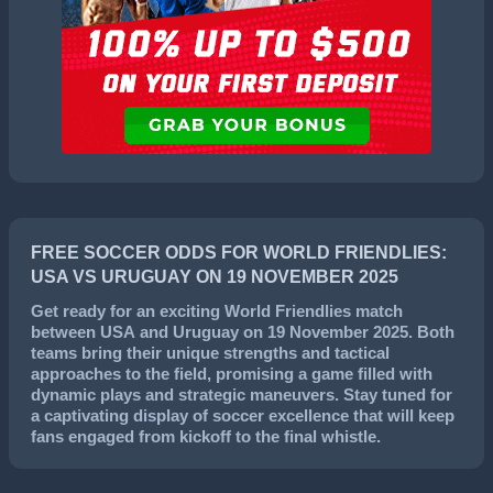
FREE SOCCER ODDS FOR WORLD FRIENDLIES:
USA VS URUGUAY ON 19 NOVEMBER 2025
Get ready for an exciting
World Friendlies
match
between
USA
and
Uruguay
on
19 November 2025
. Both
teams bring their unique strengths and tactical
approaches to the field, promising a game filled with
dynamic plays and strategic maneuvers. Stay tuned for
a captivating display of soccer excellence that will keep
fans engaged from kickoff to the final whistle.