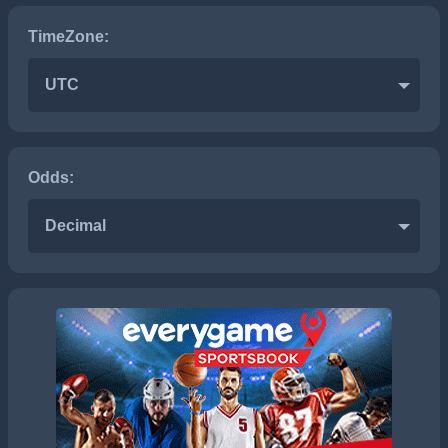
TimeZone:
UTC
Odds:
Decimal