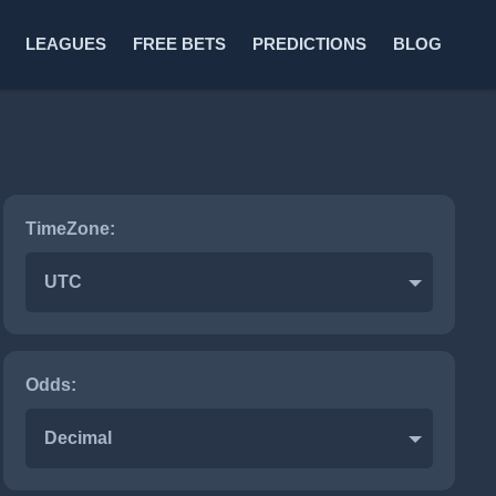
LEAGUES
FREE BETS
PREDICTIONS
BLOG
TimeZone:
UTC
Odds:
Decimal