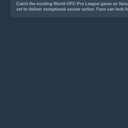
Catch the exciting
World OFC Pro League
game as
Vanu
set to deliver exceptional soccer action. Fans can look 