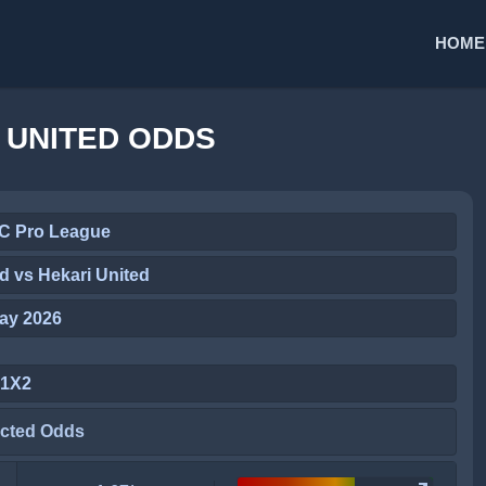
HOME
 UNITED ODDS
C Pro League
d vs Hekari United
ay 2026
1X2
ected Odds