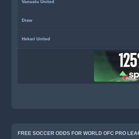
Vanuatu United
Draw
Hekari United
FREE SOCCER ODDS FOR WORLD OFC PRO LEAGU