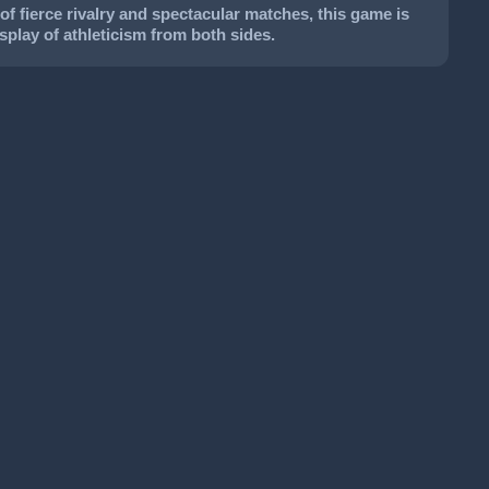
 of fierce rivalry and spectacular matches, this game is
splay of athleticism from both sides.