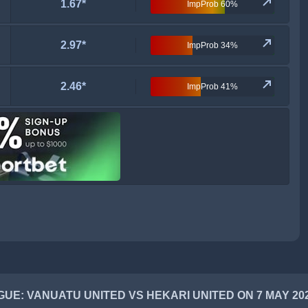
1.67
*
ImpProb 60%
2.97
*
ImpProb 34%
2.46
*
ImpProb 41%
E: VANUATU UNITED VS HEKARI UNITED ON 7 MAY 20