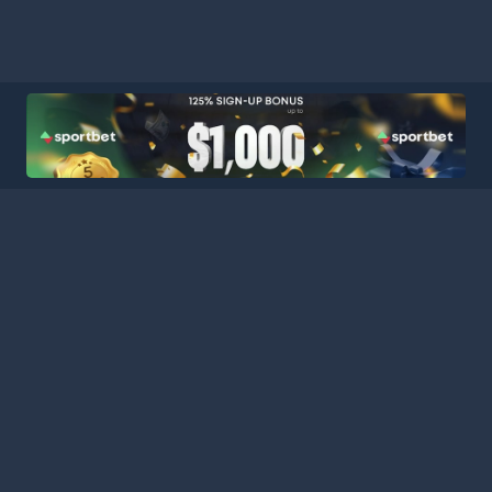
Soccer Odds, your premier source for the most accurate and up-
latform aggregates odds from top bookmakers worldwide, ensurin
ormed with our in-depth coverage of major leagues, tournaments, 
 and player insights.
looking to place a bet, follow your favorite teams, or stay ahea
mation you need to make informed decisions and elevate your so