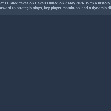
atu United
takes on
Hekari United
on
7 May 2026
. With a history
forward to strategic plays, key player matchups, and a dynamic di