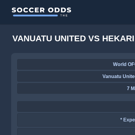
VANUATU UNITED VS HEKARI
World OF
Vanuatu Unite
7 M
* Exp