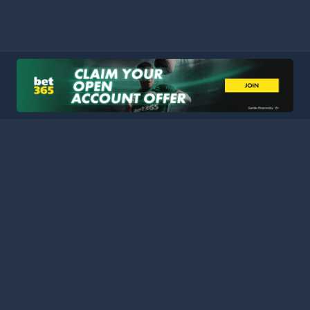
Soccer Odds, your premier source for the most accurate and up-
latform aggregates odds from top bookmakers worldwide, ensurin
ormed with our in-depth coverage of major leagues, tournaments, 
 and player insights.
looking to place a bet, follow your favorite teams, or stay ahea
mation you need to make informed decisions and elevate your so