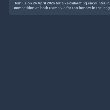
Join us on
26 April 2026
for an exhilarating encounter in
competition as both teams vie for top honors in the lea