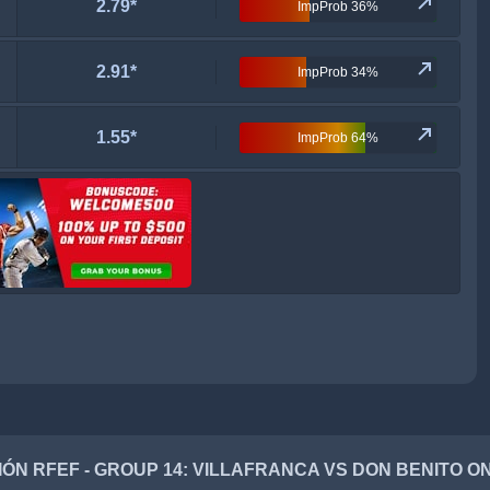
2.79
*
ImpProb 36%
2.91
*
ImpProb 34%
1.55
*
ImpProb 64%
N RFEF - GROUP 14: VILLAFRANCA VS DON BENITO ON 