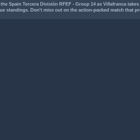
 the
Spain Tercera División RFEF - Group 14
as
Villafranca
takes
gue standings. Don't miss out on the action-packed match that p