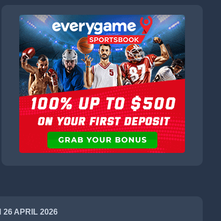
26 APRIL 2026