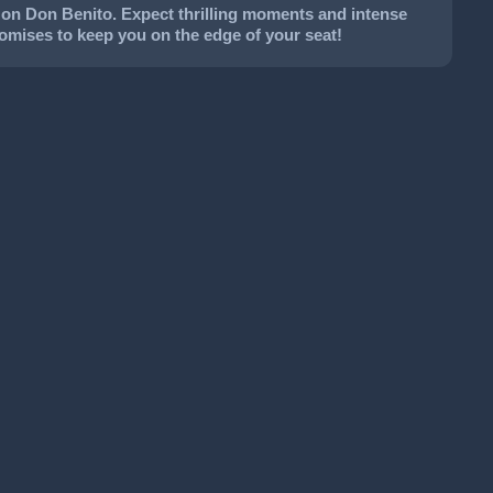
 on
Don Benito
. Expect thrilling moments and intense
romises to keep you on the edge of your seat!