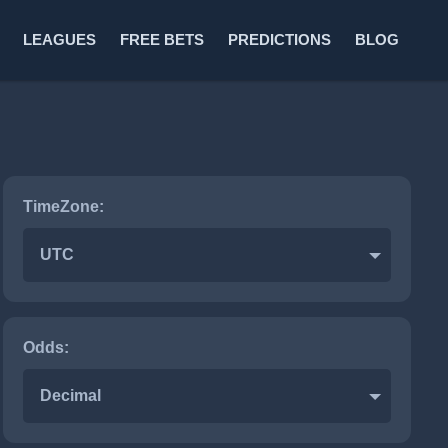
LEAGUES
FREE BETS
PREDICTIONS
BLOG
TimeZone:
UTC
Odds:
Decimal