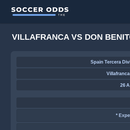
VILLAFRANCA VS DON BENI
Spain Tercera Div
Villafranc
26 A
* Exp