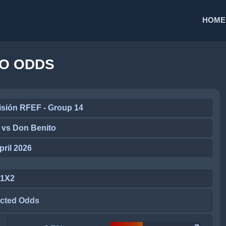
HOME
TO ODDS
isión RFEF - Group 14
a vs Don Benito
pril 2026
1X2
ected Odds