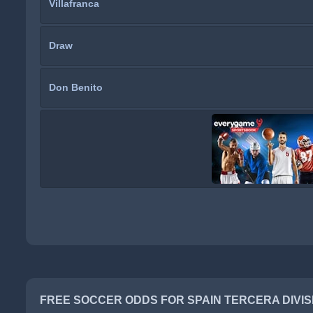
Villafranca
Draw
Don Benito
FREE SOCCER ODDS FOR SPAIN TERCERA DIVISIÓ